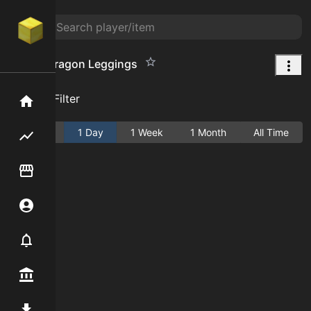
Young Dragon Leggings
Add Filter
Home
Active
1 Day
1 Week
1 Month
All Time
Flipping hub
Item Flipper
Account
Notifier
Premium / Shop
Mod