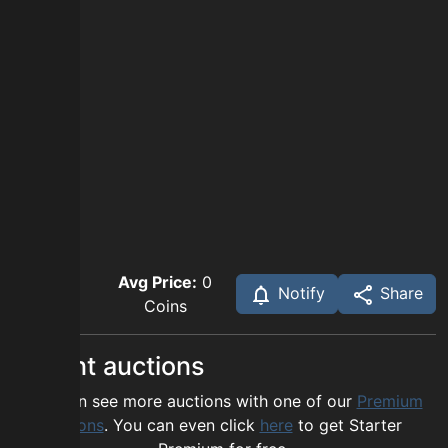
Avg Price:
0
Notify
Share
Coins
Recent auctions
You can see more auctions with one of our
Premium
options
. You can even click
here
to get Starter