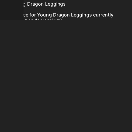
for Young Dragon Leggings.
Is the price for Young Dragon Leggings currently
increasing or decreasing?
There is not enough recent history to determine a
short-term trend for Young Dragon Leggings.
How do I buy Young Dragon Leggings?
Young Dragon Leggings is typically traded on the
Auction House. Search for the item on AH and compare
BIN prices before buying.
How often is the price of Young Dragon Leggings
updated?
Prices are updated at least once per minute when new
data is available.
Can I sell Young Dragon Leggings?
Yes! Young Dragon Leggings can be sold on the
Auction House.