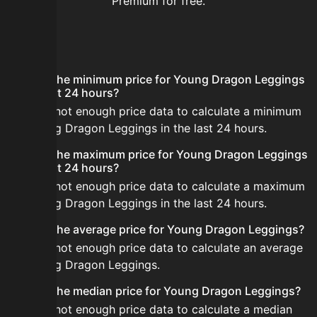
Premium for free.
FAQ
What is the minimum price for Young Dragon Leggings
in the last 24 hours?
There is not enough price data to calculate a minimum
for Young Dragon Leggings in the last 24 hours.
What is the maximum price for Young Dragon Leggings
in the last 24 hours?
There is not enough price data to calculate a maximum
for Young Dragon Leggings in the last 24 hours.
What is the average price for Young Dragon Leggings?
There is not enough price data to calculate an average
for Young Dragon Leggings.
What is the median price for Young Dragon Leggings?
There is not enough price data to calculate a median