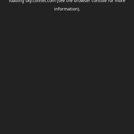
loading
sky.coflnet.com
(see the
browser console
for more
information).