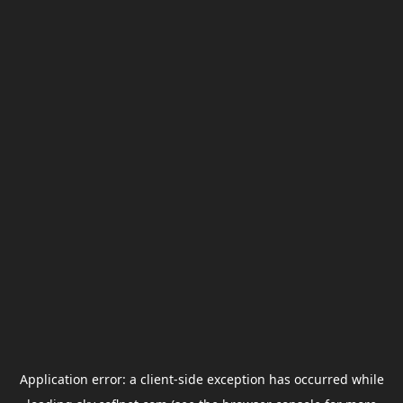
Application error: a
client
-side exception has occurred while