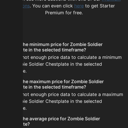
options
. You can even click
here
to get Starter
Premium for free.
FAQ
What is the minimum price for Zombie Soldier
Chestplate in the selected timeframe?
There is not enough price data to calculate a minimum
for Zombie Soldier Chestplate in the selected
timeframe.
What is the maximum price for Zombie Soldier
Chestplate in the selected timeframe?
There is not enough price data to calculate a maximum
for Zombie Soldier Chestplate in the selected
timeframe.
What is the average price for Zombie Soldier
Chestplate?