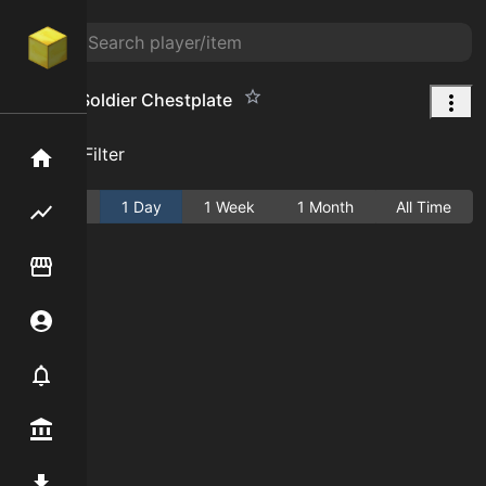
Zombie Soldier Chestplate
Add Filter
Home
Active
1 Day
1 Week
1 Month
All Time
Flipping hub
Item Flipper
Account
Notifier
Premium / Shop
Mod