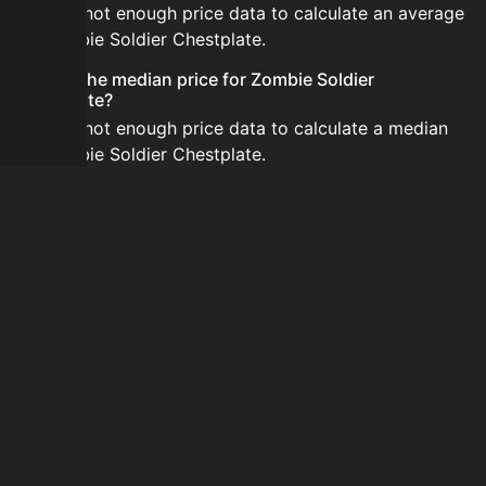
There is not enough price data to calculate an average
for Zombie Soldier Chestplate.
What is the median price for Zombie Soldier
Chestplate?
There is not enough price data to calculate a median
for Zombie Soldier Chestplate.
Is the price for Zombie Soldier Chestplate currently
increasing or decreasing?
There is not enough recent history to determine a
short-term trend for Zombie Soldier Chestplate.
How do I buy Zombie Soldier Chestplate?
Zombie Soldier Chestplate is typically traded on the
Auction House. Search for the item on AH and compare
BIN prices before buying.
How often is the price of Zombie Soldier Chestplate
updated?
Prices are updated at least once per minute when new