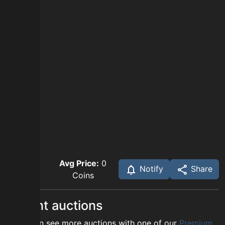
Avg Price:
0
Notify
Share
Coins
Recent auctions
You can see more auctions with one of our
Premium