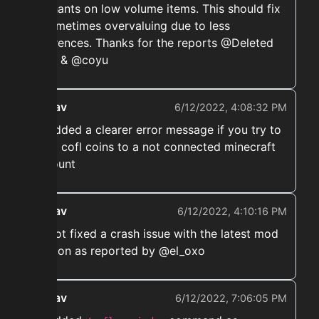
enchants on low volume items. This should fix
it sometimes overvaluing due to less
references. Thanks for the reports @Deleted
User & @coyu
ekwav
6/12/2022, 4:08:32 PM
➡️ Added a clearer error message if you try to
send cofl coins to a not connected minecraft
account
ekwav
6/12/2022, 4:10:16 PM
➡️ Hot fixed a crash issue with the latest mod
version as reported by @el_oxo
ekwav
6/12/2022, 7:06:05 PM