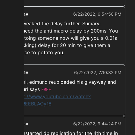
ekwav
6/22/2022, 6:54:50 PM
➡️ Tweaked the delay further. Sumary:
Reduced the anti macro delay by 200ms. You
potatoing someone now will give you a 0.01s
(stacking) delay for 20 min to give them a
chance to potato you.
ekwav
6/22/2022, 7:10:32 PM
➡️ Lol, edmund reuploaded his givayway and
the url says
FREE
https://www.youtube.com/watch?
v=FREEBLAOy18
ekwav
6/22/2022, 9:44:24 PM
➡️ Restarted db replication for the 4th time in