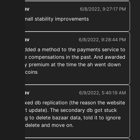
ekwav
6/8/2022, 9:27:17 PM
➡️ Small stability improvements
ekwav
6/8/2022, 9:28:44 PM
➡️ Added a method to the payments service to
make compensations in the past. And awarded
every premium at the time the ah went down
300 coins
ekwav
6/9/2022, 5:40:19 AM
➡️ Fixed db replication (the reason the website
didn’t update). The secondary db got stuck
trying to delete bazaar data, told it to ignore
that delete and move on.