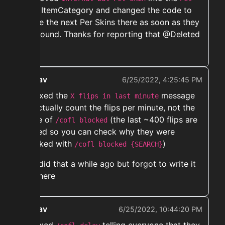
ItemCategory and changed the code to
Skin
move the next Per Skins there as soon as they
are found. Thanks for reporting that @Deleted
User
ekwav
6/25/2022, 4:25:45 PM
➡️ Fixed the
message
X flips in last minute
to actually count the flips per minute, not the
store of
(the last ~400 flips are
/cofl blocked
stored so you can check why they were
blocked with
)
/cofl blocked {SEARCH}
did that a while ago but forgot to write it
here
ekwav
6/25/2022, 10:44:20 PM