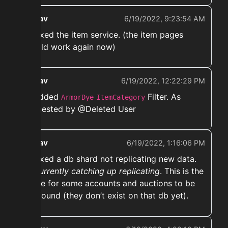
ekwav
6/19/2022, 9:23:54 AM
➡️ Fixed the item service. (the item pages
should work again now)
ekwav
6/19/2022, 12:22:29 PM
➡️ Added
Filter. As
ArmorDye
ItemCategory
suggested by @Deleted User
ekwav
6/19/2022, 1:16:06 PM
➡️ Fixed a db shard not replicating new data.
Its currently catching up replicating
. This is the
cause for some accounts and auctions to be
not found (they don’t exist on that db yet).