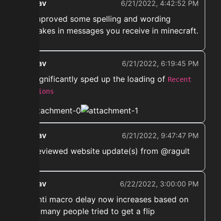
ekwav
6/21/2022, 4:42:52 PM
➡️ Improved some spelling and wording
mistakes in messages you receive in minecraft.
ekwav
6/21/2022, 6:19:45 PM
➡️ Significantly sped up the loading of
Recent
auctions
ekwav
6/21/2022, 9:47:47 PM
➡️ Reviewed website update(s) from @ragult
ekwav
6/22/2022, 3:00:00 PM
➡️ Anti macro delay now increases based on
how many people tried to get a flip