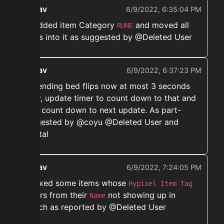
ekwav
6/9/2022, 6:35:04 PM
➡️ Added item Category
and moved all
RUNE
runes into it as suggested by @Deleted User
ekwav
6/9/2022, 6:37:23 PM
➡️ Sending bed flips now at most 3 seconds
early, update timer to count down to that and
then count down to next update. As part-
suggested by @coyu @Deleted User and
@vytal
ekwav
6/9/2022, 7:24:05 PM
➡️ Fixed some items whose
Hypixel Item Tag
differs from their
not showing up in
Name
search as reported by @Deleted User