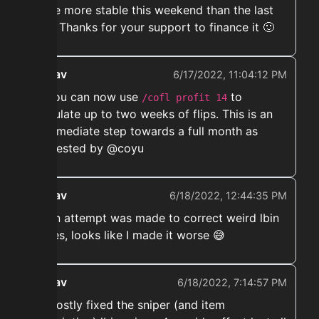
to be more stable this weekend than the last
two. Thanks for your support to finance it 🙂
ekwav
6/17/2022, 11:04:12 PM
➡️ You can now use
to
/cofl profit 14
calculate up to two weeks of flips. This is an
intermediate step towards a full month as
requested by @coyu
ekwav
6/18/2022, 12:44:35 PM
➡️ An attempt was made to correct weird lbin
prices, looks like I made it worse 😅
ekwav
6/18/2022, 7:14:57 PM
➡️ Mostly fixed the sniper (and item