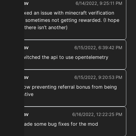
ekwav
6/14/2022, 9:25:11 PM
➡️ Fixed an issue with minecraft verification
boni sometimes not getting rewarded. (I hope
that there isn’t another)
ekwav
6/15/2022, 6:39:42 PM
➡️ switched the api to use opentelemetry
ekwav
6/15/2022, 9:20:53 PM
➡️ Now preventing referral bonus from being
negative
ekwav
6/16/2022, 12:22:25 PM
➡️ Made some bug fixes for the mod