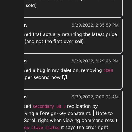
been sold)
ekwav
6/29/2022, 2:35:59 PM
➡️ Fixed that actually returning the latest price
paid (and not the first ever sell)
ekwav
6/29/2022, 6:29:46 PM
➡️ Fixed a bug in my deletion, removing
1000
lines per second now 🙌
ekwav
6/30/2022, 7:00:03 AM
➡️ Fixed
replication by
secondary DB 1
removing a Foreign-Key constraint. ||Note to
self: Scroll right when viewing command result
of
it says the error right
show slave status