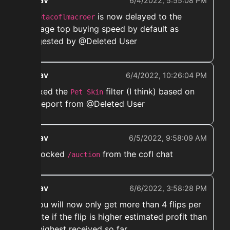
ekwav
6/4/2022, 5:55:08 PM
➡️
is now delayed to the
notacoflmacroer
average top buying speed by default as
suggested by @Deleted User
ekwav
6/4/2022, 10:26:04 PM
➡️ fixed the
filter (I think) based on
Pet Skin
the report from @Deleted User
ekwav
6/5/2022, 9:58:09 AM
➡️ Blocked
from the cofl chat
/auction
ekwav
6/6/2022, 3:58:28 PM
➡️ You will now only get more than 4 flips per
minute if the flip is higher estimated profit than
the highest received so far.