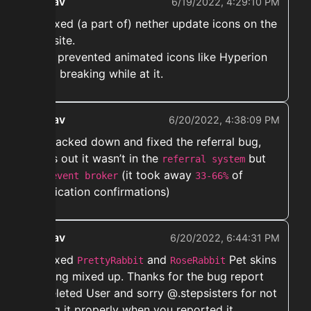
ekwav
6/19/2022, 4:29:10 PM
➡️ Fixed (a part of) nether update icons on the
website.
Also prevented animated icons like Hyperion
from breaking while at it.
ekwav
6/20/2022, 4:38:09 PM
➡️ Tracked down and fixed the referral bug,
turns out it wasn’t in the
but
referral system
the
(it took away
of
event broker
33-66%
verification confirmations)
ekwav
6/20/2022, 6:44:31 PM
➡️ Fixed
and
Pet skins
PrettyRabbit
RoseRabbit
getting mixed up. Thanks for the bug report
@Deleted User and sorry @.stepsisters for not
fixing it properly when you reported it