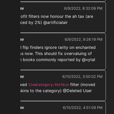
ekwav
6/9/2022, 8:32:09 PM
➡️ Profit filters now honour the ah tax (are
reduced by 2%) @artificialair
ekwav
6/9/2022, 9:26:19 PM
➡️ All flip finders ignore rarity on enchanted
books now. This should fix overvaluing of
scam books commonly reported by @vytal
ekwav
6/10/2022, 3:00:02 PM
➡️ Fixed
filter (moved
ItemCategory:PetSkin
pet skins to the category) @Deleted User
ekwav
6/10/2022, 4:51:09 PM