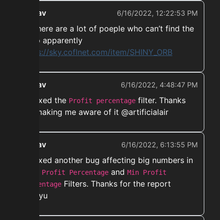
ekwav
6/16/2022, 12:22:53 PM
➡️ There are a lot of poeple who can’t find the
shop apparently
https://sky.coflnet.com/item/SHINY_ORB
ekwav
6/16/2022, 4:48:47 PM
➡️ Fixed the
filter. Thanks
Profit percentage
for making me aware of it @artificialair
ekwav
6/16/2022, 6:13:55 PM
➡️ Fixed another bug affecting big numbers in
both
and
Profit Percentage
Min Profit
Filters. Thanks for the report
Percentage
@coyu