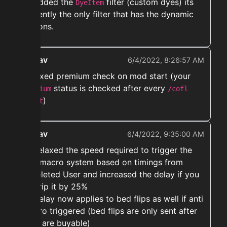
➡️ Added the
filter (custom dyes) its
DyeItem
currently the only filter that has the dynamic
options.
ekwav
6/4/2022, 8:26:57 AM
➡️ Fixed premium check on mod start (your
status is checked after every
premium
/cofl
)
start
ekwav
6/4/2022, 9:35:00 AM
➡️ Relaxed the speed required to trigger the
anti macro system based on timings from
@Deleted User and increased the delay if you
do trip it by 25%
➡️ Delay now applies to bed flips as well if anti
macro triggered (bed flips are only sent after
they are buyable)