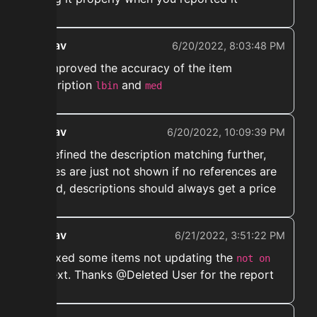
ekwav
6/20/2022, 8:03:48 PM
➡️ Improved the accuracy of the item
description
and
lbin
med
ekwav
6/20/2022, 10:09:39 PM
➡️ Refined the description matching further,
snipes are just not shown if no references are
found, descriptions should always get a price
ekwav
6/21/2022, 3:51:22 PM
➡️ Fixed some items not updating the
not on
text. Thanks @Deleted User for the report
ah