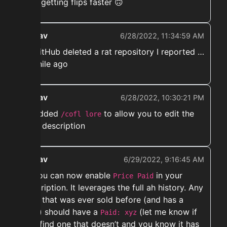
aka. getting flips faster 🙃
ekwav
6/28/2022, 11:34:59 AM
➡️ GitHub deleted a rat repository I reported …
A while ago
ekwav
6/28/2022, 10:30:21 PM
➡️ Added
to allow you to edit the
/cofl lore
item description
ekwav
6/29/2022, 9:16:45 AM
➡️ You can now enable
in your
Price Paid
description. It leverages the full ah history. Any
item that was ever sold before (and has a
uuid) should have a
(let me know if
Paid: xyz
you find one that doesn’t and you know it has