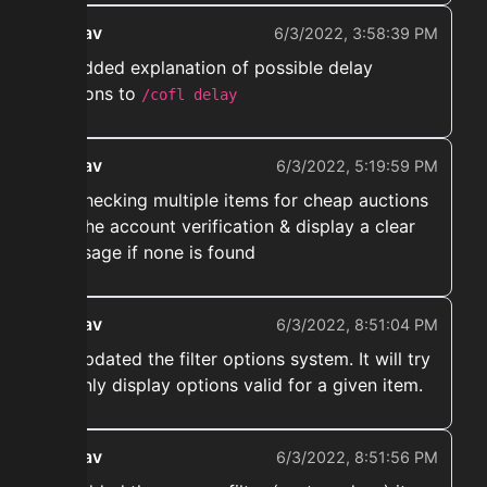
ekwav
6/3/2022, 3:58:39 PM
➡️ Added explanation of possible delay
reasons to
/cofl delay
ekwav
6/3/2022, 5:19:59 PM
➡️ Checking multiple items for cheap auctions
for the account verification & display a clear
message if none is found
ekwav
6/3/2022, 8:51:04 PM
➡️ Updated the filter options system. It will try
to only display options valid for a given item.
ekwav
6/3/2022, 8:51:56 PM