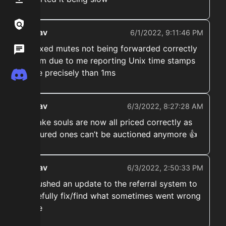
Links / Legal
ekwav
6/1/2022, 9:11:46 PM
➡️ Fixed mutes not being forwarded correctly
Wiki
to tfm due to me reporting Unix time stamps
more precisely than 1ms
Discord
ekwav
6/3/2022, 8:27:28 AM
➡️ cake souls are now all priced correctly as
captured ones can’t be auctioned anymore 👍
ekwav
6/3/2022, 2:50:33 PM
➡️ Pushed an update to the referral system to
hopefully fix/find what sometimes went wrong
there