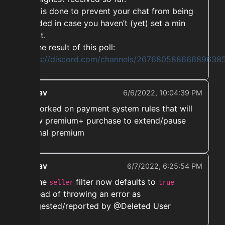
This is done to prevent your chat from being
flooded in case you haven’t (yet) set a min
profit.
Its the result of this poll:
https://discord.com/channels/267680588666896
ekwav
6/6/2022, 10:04:39 PM
➡️ Worked on payment system rules that will
allow premium+ purchase to extend/pause
normal premium
ekwav
6/7/2022, 6:25:54 PM
➡️ The
filter now defaults to
seller
true
instead of throwing an error as
suggested/reported by @Deleted User