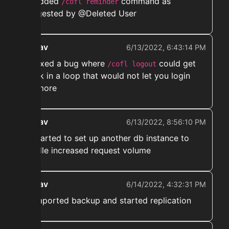
➡️ Added
command as
/cofl reminder
suggested by @Deleted User
ekwav
6/13/2022, 6:43:14 PM
➡️ Fixed a bug where
could get
/cofl logout
stuck in a loop that would not let you login
anymore
ekwav
6/13/2022, 8:56:10 PM
➡️ started to set up another db instance to
handle increased request volume
ekwav
6/14/2022, 4:32:31 PM
➡️ Imported backup and started replication