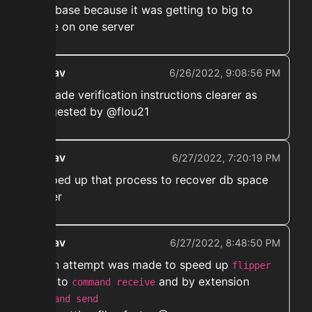
database because it was getting to big to
store on one server
ekwav
6/26/2022, 9:08:56 PM
➡️ made verification instructions clearer as
suggested by @flou21
ekwav
6/27/2022, 7:20:19 PM
➡️ sped up that process to recover db space
faster
ekwav
6/27/2022, 8:48:50 PM
➡️ An attempt was made to speed up
flipper
to
and by extension
send
command receive
command send