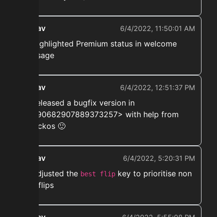
ekwav
6/4/2022, 11:50:01 AM
➡️ Highlighted Premium status in welcome
message
ekwav
6/4/2022, 12:51:37 PM
➡️ Released a bugfix version in
<#890682907889373257> with help from
@hackos 🙂
ekwav
6/4/2022, 5:20:31 PM
➡️ Adjusted the
key to prioritise non
best flip
bed flips