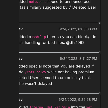
➡️ Added
sound to announce bed
note.bass
flips (as similarly suggested by @Deleted User
)
ekwav
6/24/2022, 8:08:03 PM
➡️ Added a
filter so you can block/add
BedFlip
special handling for bed flips. @dfz1092
ekwav
6/24/2022, 8:11:27 PM
➡️ Added special note that you are delayed if
you do
while not having premium.
/cofl delay
@Deleted User seemed to unironically think
that he wasn’t delayed
ekwav
6/24/2022, 9:25:58 PM
➡️ moved
into the
Infernal Bal Pet Skin
Pet