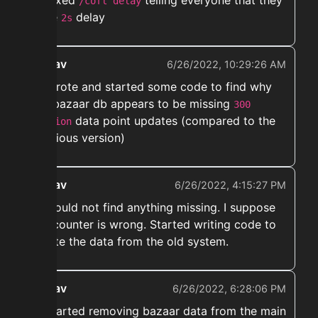
➡️ Fixed
telling everyone that they
/cofl delay
have
delay
2s
ekwav
6/26/2022, 10:29:26 AM
➡️ Wrote and started some code to find why
the bazaar db appears to be missing
300
data point updates (compared to the
million
previous version)
ekwav
6/26/2022, 4:15:27 PM
➡️ Could not find anything missing. I suppose
the counter is wrong. Started writing code to
delete the data from the old system.
ekwav
6/26/2022, 6:28:06 PM
➡️ started removing bazaar data from the main