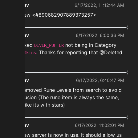
ekwav
6/17/2022, 11:12:44 AM
➡️ New <#890682907889373257>
ekwav
6/17/2022, 6:00:36 PM
➡️ Fixed
not being in Category
DIVER_PUFFER
. Thanks for reporting that @Deleted
Pet Skins
User
ekwav
6/17/2022, 6:40:47 PM
➡️ Removed Rune Levels from search to avoid
confusion (The rune item is always the same,
just like its with stars)
ekwav
6/17/2022, 11:02:01 PM
➡️ New server is now in use. It should allow us