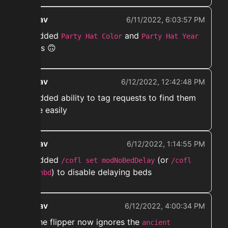
ekwav
6/11/2022, 6:03:57 PM
➡️ Added
and
Party Hat Color
Party Hat Year
filters 🙃
ekwav
6/12/2022, 12:42:48 PM
➡️ Added ability to tag requests to find them
more easily
ekwav
6/12/2022, 1:14:55 PM
➡️ Added
(or
/cofl set modNoBedDelay
/cofl
) to disable delaying beds
set nbd
ekwav
6/12/2022, 4:00:34 PM
➡️ The flipper now ignores the
ancient