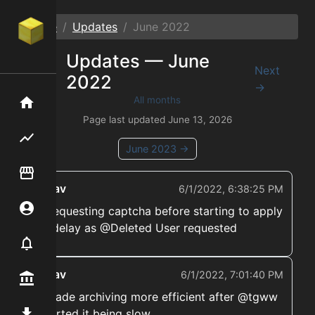
Home
Updates
June
2022
Updates —
June
←
Next
2022
Prev
→
All months
Home
Page last updated
June 13, 2026
Flipping hub
June
2023
→
Item Flipper
ekwav
6/1/2022, 6:38:25 PM
Account
➡️ Requesting captcha before starting to apply
the delay as @Deleted User requested
Notifier
ekwav
6/1/2022, 7:01:40 PM
Premium / Shop
➡️ Made archiving more efficient after @tgww
reported it being slow
Mod