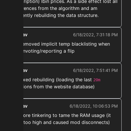
description) lbin prices. As a side effect lost all
references from the algorithm and am
currently rebuilding the data structure.
ekwav
6/18/2022, 7:31:18 PM
➡️ Removed implicit temp blacklisting when
downvoting/reporting a flip
ekwav
6/18/2022, 7:51:41 PM
➡️ Fixed rebuilding (loading the last
20m
auctions from the website database)
ekwav
6/18/2022, 10:06:53 PM
➡️ more tinkering to tame the RAM usage (it
was too high and caused mod disconnects)