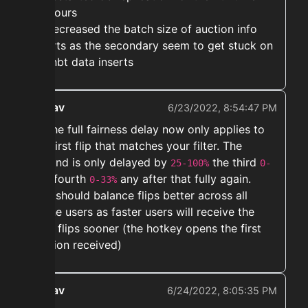
48 hours
➡️ Decreased the batch size of auction info
inserts as the secondary seem to get stuck on
big nbt data inserts
ekwav
6/23/2022, 8:54:47 PM
➡️ The full fairness delay now only applies to
the first flip that matches your filter. The
second is only delayed by
the third
25-100%
0-
, fourth
any after that fully again.
50%
0-33%
This should balance flips better across all
online users as faster users will receive the
later flips sooner (the hotkey opens the first
auction received)
ekwav
6/24/2022, 8:05:35 PM