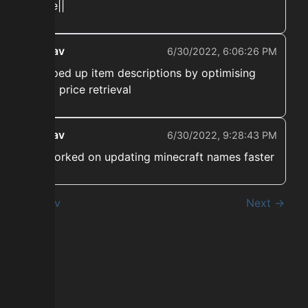
there||
ekwav
6/30/2022, 6:06:26 PM
➡️ Sped up item descriptions by optimising
craft price retrieval
ekwav
6/30/2022, 9:28:43 PM
➡️ Worked on updating minecraft names faster
← Prev
Next →