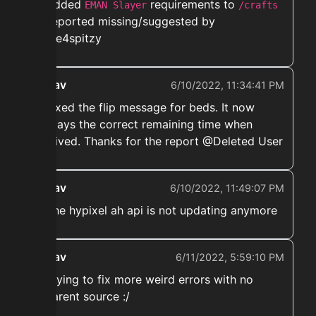
➡️ Added
requirements to
EMAN Slayer
/crafts
as reported missing/suggested by
@one4spitzy
ekwav
6/10/2022, 11:34:41 PM
➡️ Fixed the flip message for beds. It now
displays the correct remaining time when
received. Thanks for the report @Deleted User
ekwav
6/10/2022, 11:49:07 PM
➡️ The hypixel ah api is not updating anymore
ekwav
6/11/2022, 5:59:10 PM
➡️ Trying to fix more weird errors with no
apparent source :/