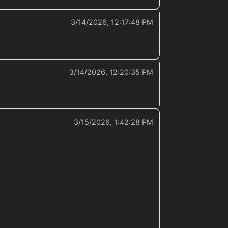
3/14/2026, 12:17:48 PM
3/14/2026, 12:20:35 PM
3/15/2026, 1:42:28 PM