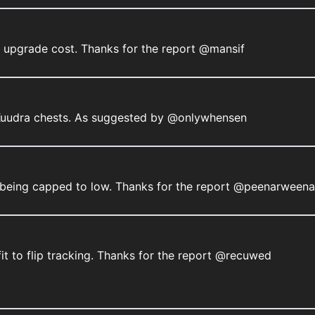
e upgrade cost. Thanks for the report @mansif
 Kuudra chests. As suggested by @onlywhensen
ms being capped to low. Thanks for the report @peenarweena
it to flip tracking. Thanks for the report @recuwed