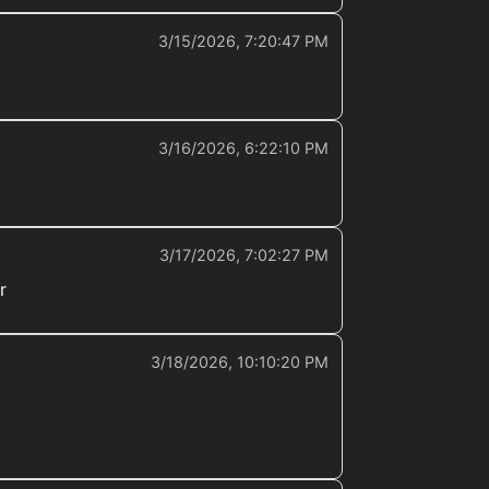
3/15/2026, 7:20:47 PM
3/16/2026, 6:22:10 PM
3/17/2026, 7:02:27 PM
r
3/18/2026, 10:10:20 PM