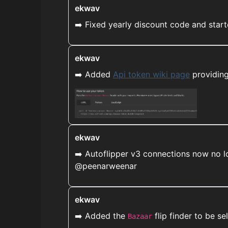
ekwav
➡️ Fixed yearly discount code and start
ekwav
➡️ Added
Api token wiki page
providing
ekwav
➡️ Autoflipper v3 connections now no l
@peenarweenar
ekwav
➡️ Added the
flip finder to be se
Bazaar