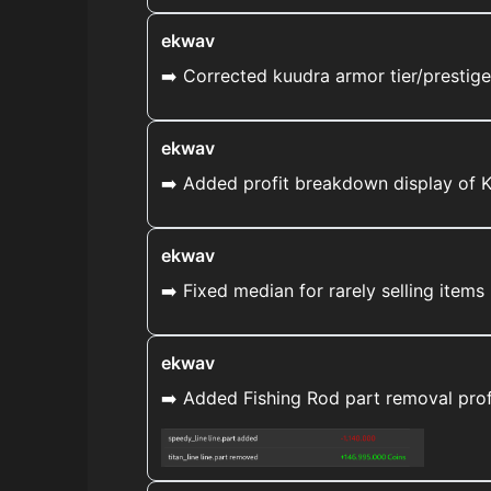
ekwav
➡️ Corrected kuudra armor tier/prestig
ekwav
➡️ Added profit breakdown display of
ekwav
➡️ Fixed median for rarely selling ite
ekwav
➡️ Added Fishing Rod part removal prof