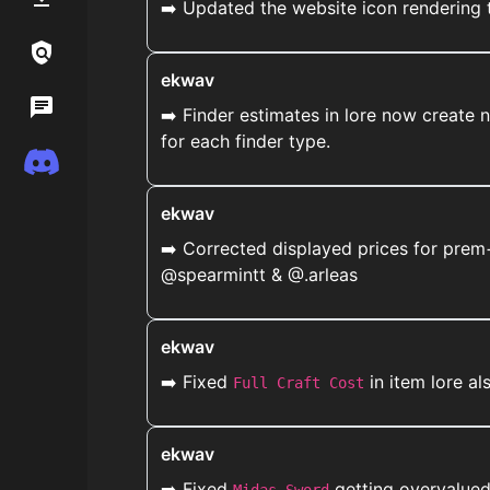
➡️ Updated the website icon rendering 
Links / Legal
ekwav
Wiki
➡️ Finder estimates in lore now create 
for each finder type.
Discord
ekwav
➡️ Corrected displayed prices for prem+
@spearmintt & @.arleas
ekwav
➡️ Fixed
in item lore a
Full Craft Cost
ekwav
➡️ Fixed
getting overvalued