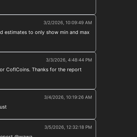
3/2/2026, 10:09:49 AM
uced estimates to only show min and max
3/3/2026, 4:48:44 PM
or CoflCoins. Thanks for the report
3/4/2026, 10:19:26 AM
ust
3/5/2026, 12:32:18 PM
 report @wawa._.