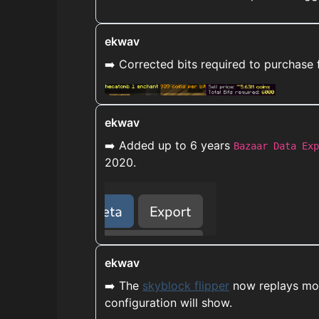
ekwav
➡️ Corrected bits required to purchase 
ekwav
➡️ Added up to 6 years
Bazaar Data Exp
2020.
ekwav
➡️ The
skyblock flipper
now replays more
configuration will show.