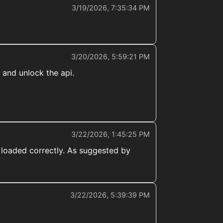
3/19/2026, 7:35:34 PM
3/20/2026, 5:59:21 PM
 and unlock the api.
3/22/2026, 1:45:25 PM
 loaded correctly. As suggested by
3/22/2026, 5:39:39 PM