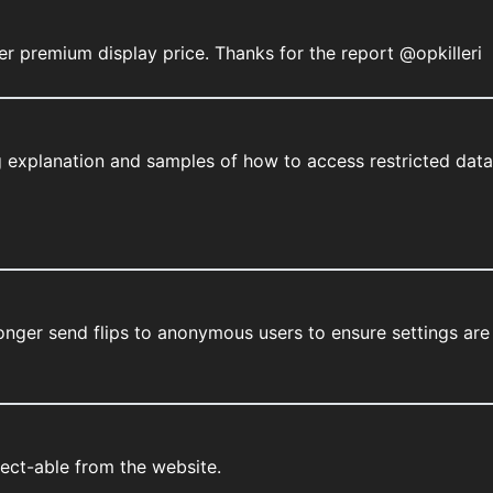
er premium display price. Thanks for the report @opkilleri
 explanation and samples of how to access restricted data
onger send flips to anonymous users to ensure settings are
lect-able from the website.