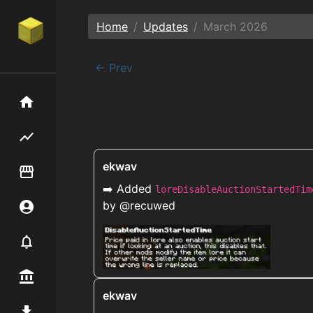
Home
Updates
March
2026
← Prev
Home
Flipping hub
ekwav
Item Flipper
➡️ Added
loreDisableAuctionStartedTim
by @recuwed
Account
Notifier
Premium / Shop
ekwav
Mod