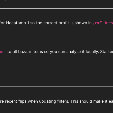
for Hecatomb 1 so the correct profit is shown in
/cofl bits
to all bazaar items so you can analyse it locally. Star
ort
 recent flips when updating filters. This should make it eas