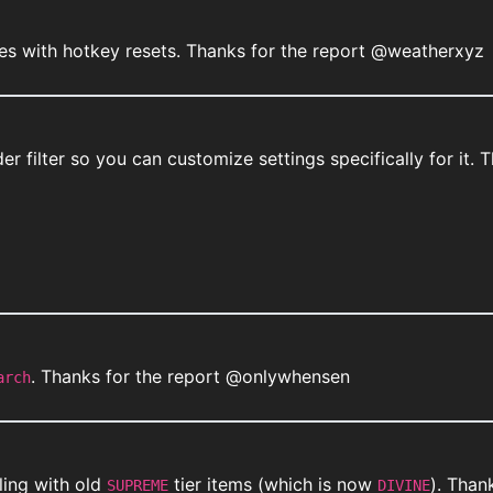
es with hotkey resets. Thanks for the report @weatherxyz
nder filter so you can customize settings specifically for i
. Thanks for the report @onlywhensen
arch
ling with old
tier items (which is now
). Than
SUPREME
DIVINE