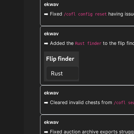
ekwav
➡️ Fixed
having issu
/cofl config reset
ekwav
➡️ Added the
to the flip fi
Rust finder
ekwav
➡️ Cleared invalid chests from
/cofl se
ekwav
➡️ Fixed auction archive exports strugg