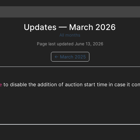
Updates —
March
2026
All months
Page last updated
June 13, 2026
←
March
2025
to disable the addition of auction start time in case it c
e