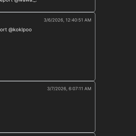
3/6/2026, 12:40:51 AM
eport @koklpoo
3/7/2026, 6:07:11 AM