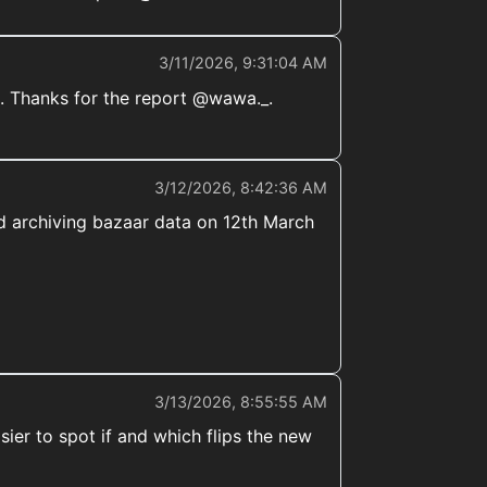
3/11/2026, 9:31:04 AM
. Thanks for the report @wawa._.
3/12/2026, 8:42:36 AM
ted archiving bazaar data on 12th March
3/13/2026, 8:55:55 AM
ier to spot if and which flips the new