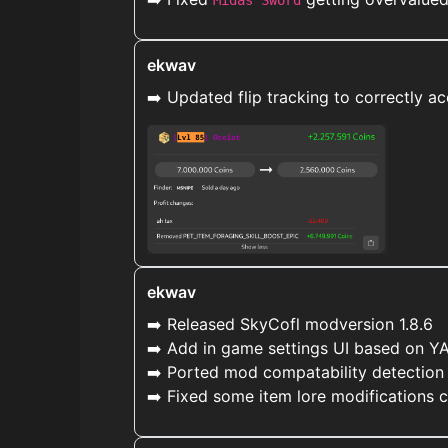
Midas Sword
ekwav
➡️ Updated flip tracking to correctly 
ekwav
➡️ Released SkyCofl modversion 1.8.6
➡️ Add in game settings UI based on Y
➡️ Ported mod compatability detection
➡️ Fixed some item lore modifications 