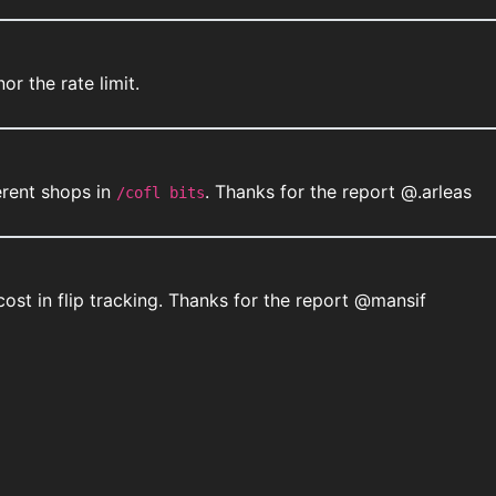
or the rate limit.
erent shops in
. Thanks for the report @.arleas
/cofl bits
st in flip tracking. Thanks for the report @mansif