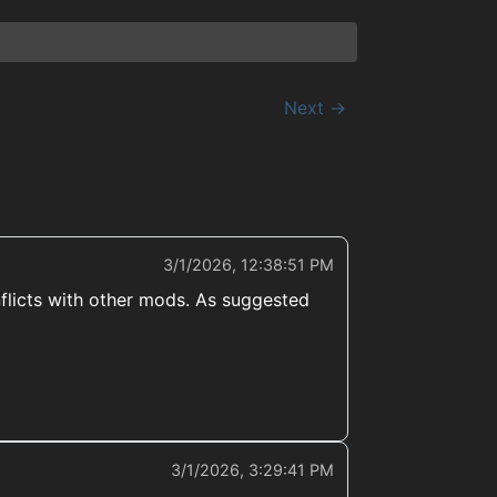
Next →
3/1/2026, 12:38:51 PM
onflicts with other mods. As suggested
3/1/2026, 3:29:41 PM