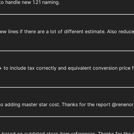
to handle new 1.21 naming.
new lines if there are a lot of different estimate. Also red
 to include tax correctly and equivalent conversion price f
lso adding master star cost. Thanks for the report @renenor
 based on outdated clean item references. Thanks for the