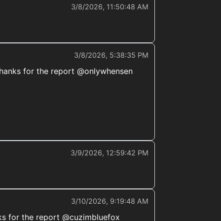
3/8/2026, 11:50:48 AM
3/8/2026, 5:38:35 PM
t. Thanks for the report @onlywhensen
3/9/2026, 12:59:42 PM
3/10/2026, 9:19:48 AM
ks for the report @cuzimbluefox