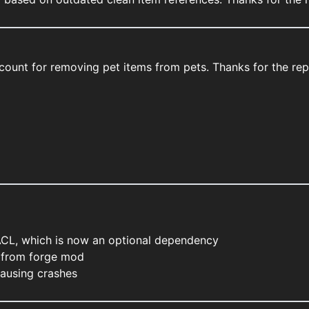
account for removing pet items from pets. Thanks for the r
ACL, which is now an optional dependency
 from forge mod
causing crashes