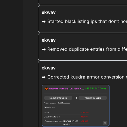
ekwav
➡️ Started blacklisting ips that don’t hon
ekwav
➡️ Removed duplicate entries from diff
ekwav
➡️ Corrected kuudra armor conversion co