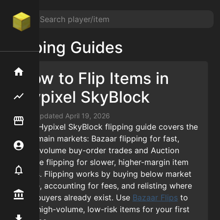
Flipping Guides
Home
Home
How to Flip Items in
Hypixel SkyBlock
Flipping hub
Flipping hub
Last updated
April 19, 2026
Item Flipper
Item Flipper
This Hypixel SkyBlock flipping guide covers the
two main markets: Bazaar flipping for fast,
Account
Account
high-volume buy-order trades and Auction
House flipping for slower, higher-margin item
Notifier
Notifier
deals. Flipping works by buying below market
value, accounting for fees, and relisting where
Premium / Shop
Premium / Shop
real buyers already exist. Use
Bazaar Flips
to
find high-volume, low-risk items for your first
Mod
Mod