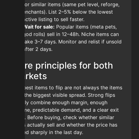
for similar items (same pet level, reforge,
enchants). List 2–5% below the lowest
active listing to sell faster.
Wait for sale:
Popular items (meta pets,
god rolls) sell in 12–48h. Niche items can
take 3–7 days. Monitor and relist if unsold
after 2 days.
Core principles for both
markets
The best items to flip are not always the items
with the biggest visible spread. Strong flips
usually combine enough margin, enough
volume, predictable demand, and a clear exit
price. Before buying, check whether similar
items actually sell and whether the price has
moved sharply in the last day.