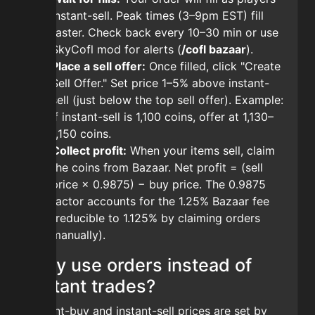
instant-sell. Peak times (3–9pm EST) fill
faster. Check back every 10–30 min or use
SkyCofl mod for alerts (
/cofl bazaar
).
Place a sell offer:
Once filled, click "Create
Sell Offer." Set price 1–5% above instant-
sell (just below the top sell offer). Example:
if instant-sell is 1,100 coins, offer at 1,130–
1,150 coins.
Collect profit:
When your items sell, claim
the coins from Bazaar. Net profit = (sell
price × 0.9875) − buy price. The 0.9875
factor accounts for the 1.25% Bazaar fee
(reducible to 1.125% by claiming orders
manually).
Why use orders instead of
instant trades?
Instant-buy and instant-sell prices are set by