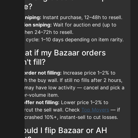
take?
BIN sniping:
Instant purchase, 12–48h to resell.
Auction sniping:
Wait for auction end (up to
7d), then 24–72h to resell.
Total cycle: 1–10 days depending on item rarity.
What if my Bazaar orders
don't fill?
Buy order not filling:
Increase price 1–2% to
match the buy wall. If still no fills after 2 hours,
item may have low activity — cancel and pick a
higher-volume item.
Sell offer not filling:
Lower price 1–2% to
undercut the sell wall. Check
Top Movers
— if
item crashed 10%+, instant-sell to cut losses.
Should I flip Bazaar or AH