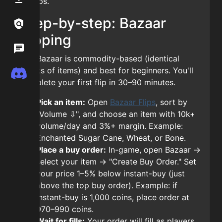
10 flips.
Step-by-step: Bazaar
Links / Legal
Links / Legal
flipping
Wiki
Wiki
The Bazaar is commodity-based (identical
stacks of items) and best for beginners. You'll
Discord
Discord
complete your first flip in 30–90 minutes.
Pick an item:
Open
Bazaar Flips
, sort by
"Volume ⇩", and choose an item with 10k+
volume/day and 3%+ margin. Example:
Enchanted Sugar Cane, Wheat, or Bone.
Place a buy order:
In-game, open Bazaar →
select your item → "Create Buy Order." Set
your price 1–5% below instant-buy (just
above the top buy order). Example: if
instant-buy is 1,000 coins, place order at
970–990 coins.
Wait for fills:
Your order will fill as players