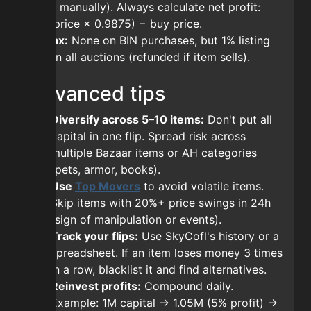
claim manually). Always calculate net profit:
(sell price × 0.9875) − buy price.
AH tax:
None on BIN purchases, but 1% listing
fee on all auctions (refunded if item sells).
Advanced tips
Diversify across 5–10 items:
Don't put all
capital in one flip. Spread risk across
multiple Bazaar items or AH categories
(pets, armor, books).
Use
Top Movers
to avoid volatile items.
Skip items with 20%+ price swings in 24h
(sign of manipulation or events).
Track your flips:
Use SkyCofl's history or a
spreadsheet. If an item loses money 3 times
in a row, blacklist it and find alternatives.
Reinvest profits:
Compound daily.
Example: 1M capital → 1.05M (5% profit) →