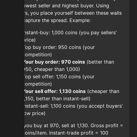
the lowest seller and highest buyer. Using
orders, you place yourself between these walls
and capture the spread. Example:
Instant-buy: 1,000 coins (you pay sellers'
price)
Top buy order: 950 coins (your
competition)
Your buy order: 970 coins
(better than
950, cheaper than 1,000)
Top sell offer: 1,150 coins (your
competition)
Your sell offer: 1,130 coins
(cheaper than
1,150, better than instant-sell)
Instant-sell: 1,100 coins (you accept buyers'
low price)
Net: you buy at 970, sell at 1,130. Gross profit =
160 coins/item. Instant-trade profit = 100