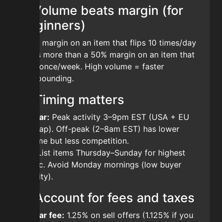
1. Volume beats margin (for
beginners)
A 3% margin on an item that flips 10 times/day
earns more than a 50% margin on an item that
sells once/week. High volume = faster
compounding.
2. Timing matters
Bazaar:
Peak activity 3–9pm EST (USA + EU
overlap). Off-peak (2–8am EST) has lower
volume but less competition.
AH:
List items Thursday–Sunday for highest
traffic. Avoid Monday mornings (low buyer
activity).
3. Account for fees and taxes
Bazaar fee:
1.25% on sell offers (1.125% if you