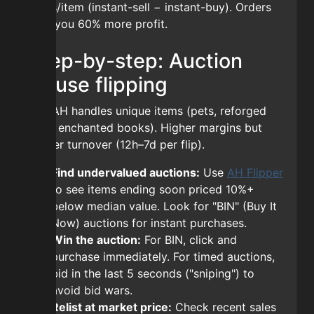
coins/item (instant-sell − instant-buy). Orders
give you 60% more profit.
Step-by-step: Auction
House flipping
The AH handles unique items (pets, reforged
gear, enchanted books). Higher margins but
slower turnover (12h–7d per flip).
Find undervalued auctions:
Use
AH Flipper
to see items ending soon priced 10%+
below median value. Look for "BIN" (Buy It
Now) auctions for instant purchases.
Win the auction:
For BIN, click and
purchase immediately. For timed auctions,
bid in the last 5 seconds ("sniping") to
avoid bid wars.
Relist at market price:
Check recent sales