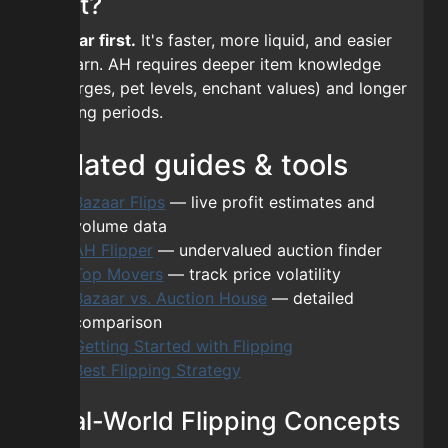
first?
Bazaar first.
It's faster, more liquid, and easier
to learn. AH requires deeper item knowledge
(reforges, pet levels, enchant values) and longer
holding periods.
Related guides & tools
Bazaar Flips
— live profit estimates and
volume data
AH Flipper
— undervalued auction finder
Top Movers
— track price volatility
Bazaar vs. Auction House
— detailed
comparison
Getting Started with Flipping
Best Flipping Strategy
Real-World Flipping Concepts