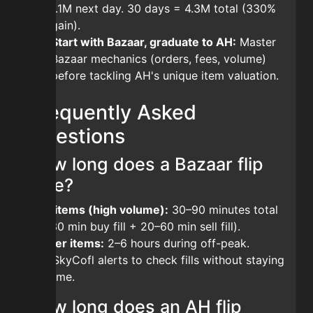
1.1M next day. 30 days = 4.3M total (330%
gain).
Start with Bazaar, graduate to AH:
Master
Bazaar mechanics (orders, fees, volume)
before tackling AH's unique item valuation.
Frequently Asked
Questions
How long does a Bazaar flip
take?
Fast items (high volume):
30–90 minutes total
(10–30 min buy fill + 20–60 min sell fill).
Slower items:
2–6 hours during off-peak.
Use SkyCofl alerts to check fills without staying
in-game.
How long does an AH flip