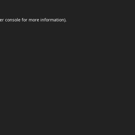
er console
for more information).