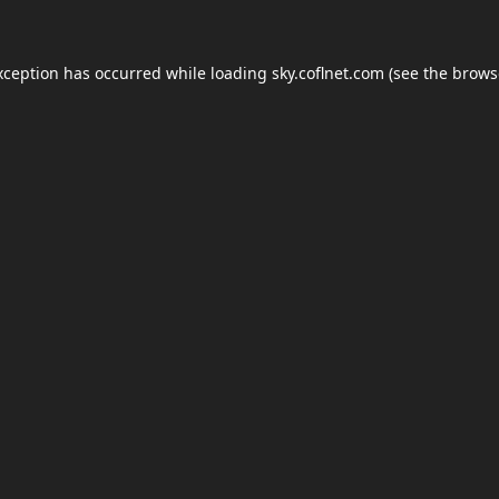
xception has occurred while loading
sky.coflnet.com
(see the
brows