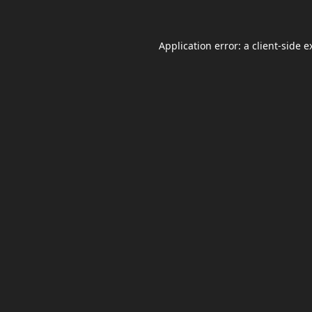
Application error: a
client
-side e