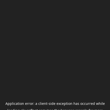
Application error: a
client
-side exception has occurred while