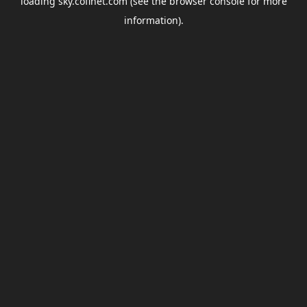
loading
sky.coflnet.com
(see the
browser console
for more
information).