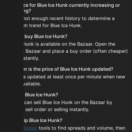
Is the price for Blue Ice Hunk currently increasing or
decreasing?
There is not enough recent history to determine a
short-term trend for Blue Ice Hunk.
How do I buy Blue Ice Hunk?
Blue Ice Hunk is available on the Bazaar. Open the
Skyblock Bazaar and place a buy order (often cheaper)
or buy instantly.
How often is the price of Blue Ice Hunk updated?
Prices are updated at least once per minute when new
data is available.
Can I sell Blue Ice Hunk?
Yes! You can sell Blue Ice Hunk on the Bazaar by
placing a sell order or selling instantly.
How to flip Blue Ice Hunk?
Use the
Bazaar
tools to find spreads and volume, then