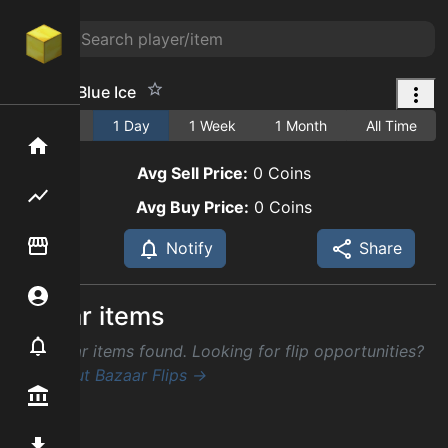
Hunk of Blue Ice
1 Hour
1 Day
1 Week
1 Month
All Time
Home
Avg Sell Price:
0
Coins
Flipping hub
Avg Buy Price:
0
Coins
Item Flipper
Notify
Share
Account
Similar items
Notifier
No similar items found. Looking for flip opportunities?
Check out Bazaar Flips →
Premium / Shop
Mod