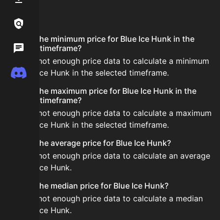
FAQ
Links / Legal
What is the minimum price for Blue Ice Hunk in the
Wiki
selected timeframe?
There is not enough price data to calculate a minimum
Discord
for Blue Ice Hunk in the selected timeframe.
What is the maximum price for Blue Ice Hunk in the
selected timeframe?
There is not enough price data to calculate a maximum
for Blue Ice Hunk in the selected timeframe.
What is the average price for Blue Ice Hunk?
There is not enough price data to calculate an average
for Blue Ice Hunk.
What is the median price for Blue Ice Hunk?
There is not enough price data to calculate a median
for Blue Ice Hunk.