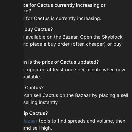
Is the price for Cactus currently increasing or
decreasing?
The price for Cactus is currently increasing.
How do I buy Cactus?
Cactus is available on the Bazaar. Open the Skyblock
Bazaar and place a buy order (often cheaper) or buy
instantly.
How often is the price of Cactus updated?
Prices are updated at least once per minute when new
data is available.
Can I sell Cactus?
Yes! You can sell Cactus on the Bazaar by placing a sell
order or selling instantly.
How to flip Cactus?
Use the
Bazaar
tools to find spreads and volume, then
buy low and sell high.