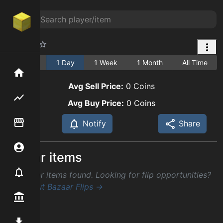
Cactus
1 Hour
1 Day
1 Week
1 Month
All Time
Home
Avg Sell Price:
0
Coins
Flipping hub
Avg Buy Price:
0
Coins
Item Flipper
Notify
Share
Account
Similar items
Notifier
No similar items found. Looking for flip opportunities?
Check out Bazaar Flips →
Premium / Shop
Mod