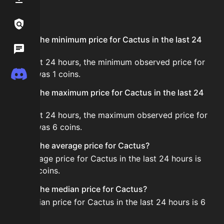
FAQ
Links / Legal
What is the minimum price for Cactus in the last 24
Wiki
hours?
In the last 24 hours, the minimum observed price for
Discord
Cactus was 1 coins.
What is the maximum price for Cactus in the last 24
hours?
In the last 24 hours, the maximum observed price for
Cactus was 6 coins.
What is the average price for Cactus?
The average price for Cactus in the last 24 hours is
about 5 coins.
What is the median price for Cactus?
The median price for Cactus in the last 24 hours is 6
coins.