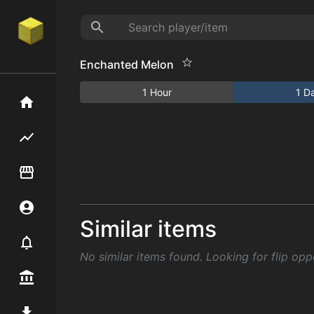
Enchanted Melon
1 Hour
1 D
Home
Flipping hub
Item Flipper
Account
Similar items
Notifier
No similar items found. Looking for flip opp
Premium / Shop
Mod