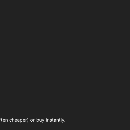
ten cheaper) or buy instantly.