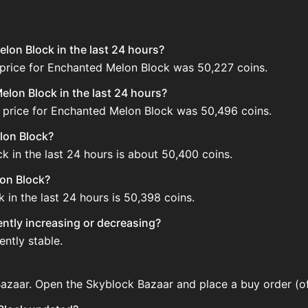
lon Block in the last 24 hours?
 price for Enchanted Melon Block was 50,227 coins.
lon Block in the last 24 hours?
 price for Enchanted Melon Block was 50,496 coins.
lon Block?
 in the last 24 hours is about 50,400 coins.
lon Block?
in the last 24 hours is 50,398 coins.
ently increasing or decreasing?
ntly stable.
azaar. Open the Skyblock Bazaar and place a buy order (of