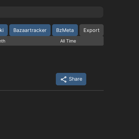
ki
Bazaartracker
BzMeta
Export
nth
All Time
Share