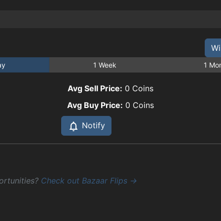
Wi
ay
1 Week
1 Mo
Avg Sell Price:
0
Coins
Avg Buy Price:
0
Coins
Notify
ortunities?
Check out Bazaar Flips →