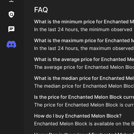
FAQ
Links / Legal
What is the minimum price for Enchanted Me
In the last 24 hours, the minimum observed
Wiki
What is the maximum price for Enchanted Me
Discord
In the last 24 hours, the maximum observed
What is the average price for Enchanted Me
The average price for Enchanted Melon Block
What is the median price for Enchanted Me
The median price for Enchanted Melon Block 
Is the price for Enchanted Melon Block curr
The price for Enchanted Melon Block is curre
How do I buy Enchanted Melon Block?
Enchanted Melon Block is available on the B