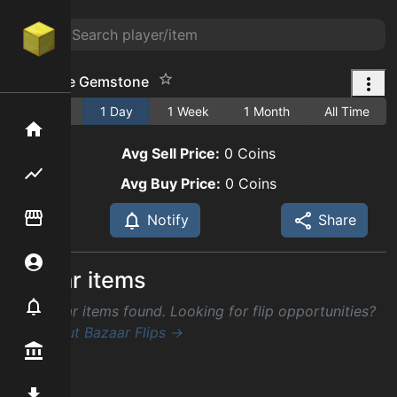
Fine Jade Gemstone
1 Hour
1 Day
1 Week
1 Month
All Time
Home
Avg Sell Price:
0
Coins
Flipping hub
Avg Buy Price:
0
Coins
Item Flipper
Notify
Share
Account
Similar items
Notifier
No similar items found. Looking for flip opportunities?
Check out Bazaar Flips →
Premium / Shop
Mod