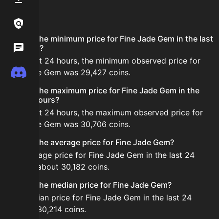
FAQ
Links / Legal
What is the minimum price for Fine Jade Gem in the last
Wiki
24 hours?
In the last 24 hours, the minimum observed price for
Discord
Fine Jade Gem was 29,427 coins.
What is the maximum price for Fine Jade Gem in the
last 24 hours?
In the last 24 hours, the maximum observed price for
Fine Jade Gem was 30,706 coins.
What is the average price for Fine Jade Gem?
The average price for Fine Jade Gem in the last 24
hours is about 30,182 coins.
What is the median price for Fine Jade Gem?
The median price for Fine Jade Gem in the last 24
hours is 30,214 coins.