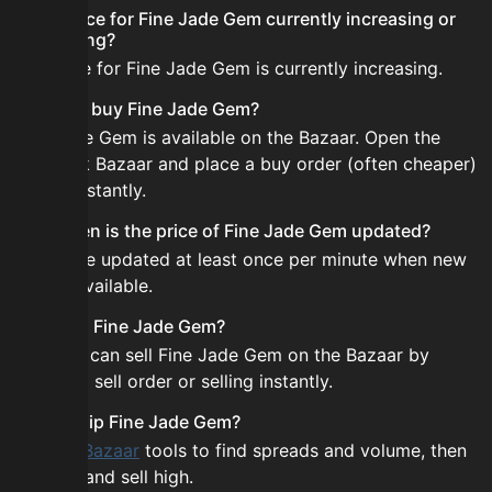
Is the price for Fine Jade Gem currently increasing or
decreasing?
The price for Fine Jade Gem is currently increasing.
How do I buy Fine Jade Gem?
Fine Jade Gem is available on the Bazaar. Open the
Skyblock Bazaar and place a buy order (often cheaper)
or buy instantly.
How often is the price of Fine Jade Gem updated?
Prices are updated at least once per minute when new
data is available.
Can I sell Fine Jade Gem?
Yes! You can sell Fine Jade Gem on the Bazaar by
placing a sell order or selling instantly.
How to flip Fine Jade Gem?
Use the
Bazaar
tools to find spreads and volume, then
buy low and sell high.