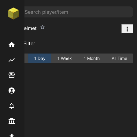
Goblin Helmet
Add Filter
Home
Active
1 Day
1 Week
1 Month
All Time
Flipping hub
Item Flipper
Account
Notifier
Premium / Shop
Mod