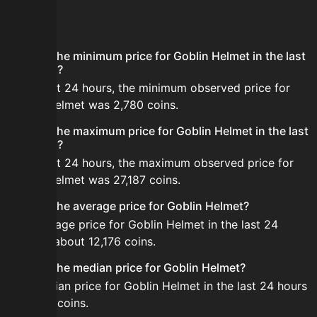
FAQ
What is the minimum price for Goblin Helmet in the last
24 hours?
In the last 24 hours, the minimum observed price for
Goblin Helmet was 2,780 coins.
What is the maximum price for Goblin Helmet in the last
24 hours?
In the last 24 hours, the maximum observed price for
Goblin Helmet was 27,187 coins.
What is the average price for Goblin Helmet?
The average price for Goblin Helmet in the last 24
hours is about 12,176 coins.
What is the median price for Goblin Helmet?
The median price for Goblin Helmet in the last 24 hours
is 11,020 coins.