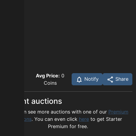
Avg Price:
0
Notify
Share
Coins
Recent auctions
You can see more auctions with one of our
Premium
options
. You can even click
here
to get Starter
Premium for free.