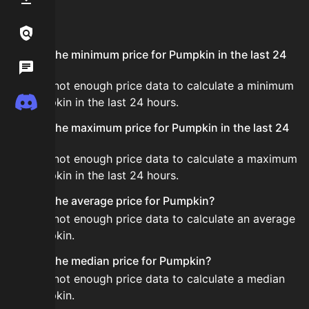
FAQ
Links / Legal
What is the minimum price for Pumpkin in the last 24
Wiki
hours?
There is not enough price data to calculate a minimum
Discord
for Pumpkin in the last 24 hours.
What is the maximum price for Pumpkin in the last 24
hours?
There is not enough price data to calculate a maximum
for Pumpkin in the last 24 hours.
What is the average price for Pumpkin?
There is not enough price data to calculate an average
for Pumpkin.
What is the median price for Pumpkin?
There is not enough price data to calculate a median
for Pumpkin.