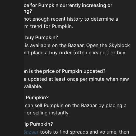
Is the price for Pumpkin currently increasing or
decreasing?
There is not enough recent history to determine a
short-term trend for Pumpkin.
How do I buy Pumpkin?
Pumpkin is available on the Bazaar. Open the Skyblock
Bazaar and place a buy order (often cheaper) or buy
instantly.
How often is the price of Pumpkin updated?
Prices are updated at least once per minute when new
data is available.
Can I sell Pumpkin?
Yes! You can sell Pumpkin on the Bazaar by placing a
sell order or selling instantly.
How to flip Pumpkin?
Use the
Bazaar
tools to find spreads and volume, then