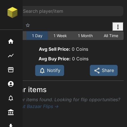
Pumpkin
1 Hour
1 Day
1 Week
1 Month
All Time
Home
Avg Sell Price:
0
Coins
Flipping hub
Avg Buy Price:
0
Coins
Item Flipper
Notify
Share
Account
Similar items
Notifier
No similar items found. Looking for flip opportunities?
Check out Bazaar Flips →
Premium / Shop
Mod