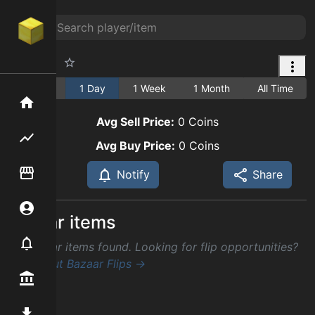
Raw Cod
1 Hour
1 Day
1 Week
1 Month
All Time
Home
Avg Sell Price:
0
Coins
Flipping hub
Avg Buy Price:
0
Coins
Item Flipper
Notify
Share
Account
Similar items
Notifier
No similar items found. Looking for flip opportunities?
Check out Bazaar Flips →
Premium / Shop
Mod