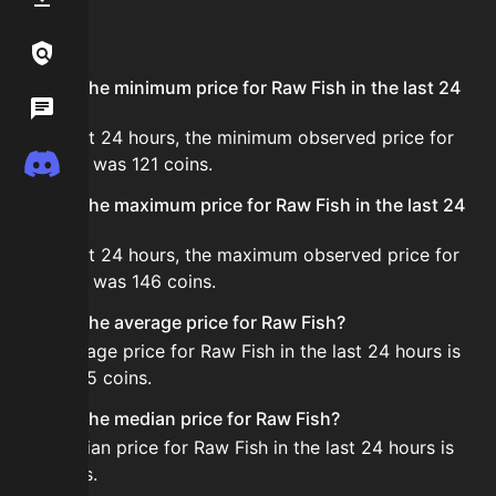
FAQ
Links / Legal
What is the minimum price for Raw Fish in the last 24
Wiki
hours?
In the last 24 hours, the minimum observed price for
Discord
Raw Fish was 121 coins.
What is the maximum price for Raw Fish in the last 24
hours?
In the last 24 hours, the maximum observed price for
Raw Fish was 146 coins.
What is the average price for Raw Fish?
The average price for Raw Fish in the last 24 hours is
about 135 coins.
What is the median price for Raw Fish?
The median price for Raw Fish in the last 24 hours is
136 coins.