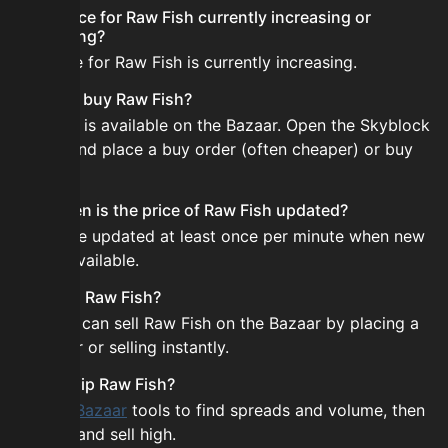
Is the price for Raw Fish currently increasing or
decreasing?
The price for Raw Fish is currently increasing.
How do I buy Raw Fish?
Raw Fish is available on the Bazaar. Open the Skyblock
Bazaar and place a buy order (often cheaper) or buy
instantly.
How often is the price of Raw Fish updated?
Prices are updated at least once per minute when new
data is available.
Can I sell Raw Fish?
Yes! You can sell Raw Fish on the Bazaar by placing a
sell order or selling instantly.
How to flip Raw Fish?
Use the
Bazaar
tools to find spreads and volume, then
buy low and sell high.