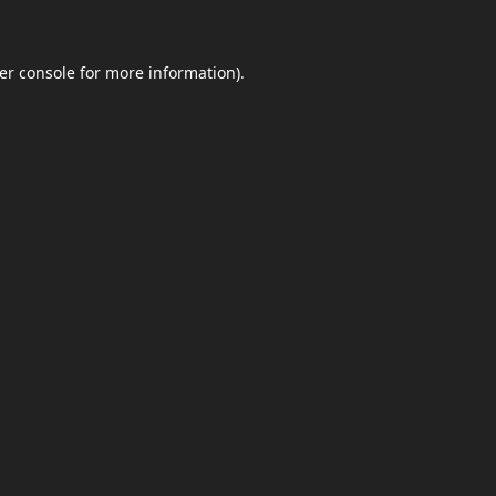
er console
for more information).