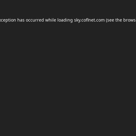
xception has occurred while loading
sky.coflnet.com
(see the
brows