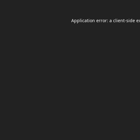
Application error: a
client
-side e