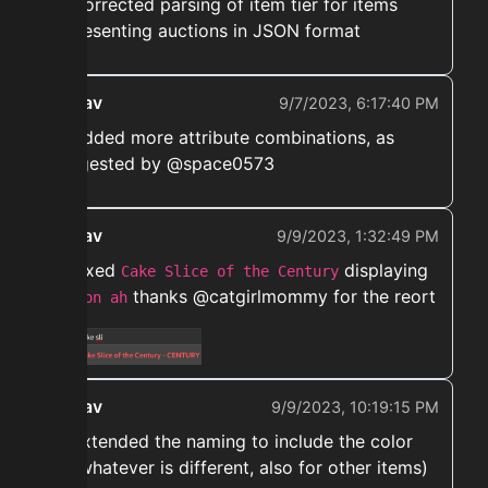
➡️ Corrected parsing of item tier for items
representing auctions in JSON format
ekwav
9/7/2023, 6:17:40 PM
➡️ Added more attribute combinations, as
suggested by @space0573
ekwav
9/9/2023, 1:32:49 PM
➡️ Fixed
displaying
Cake Slice of the Century
thanks @catgirlmommy for the reort
not on ah
ekwav
9/9/2023, 10:19:15 PM
➡️ Extended the naming to include the color
(or whatever is different, also for other items)