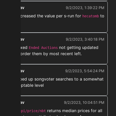
ekwav
9/2/2023, 1:39:22 PM
➡️ Increased the value per s-run for
to
hecatomb
200k
ekwav
9/2/2023, 3:40:18 PM
➡️ Fixed
not getting updated
Ended Auctions
and order them by most recent left.
ekwav
9/2/2023, 5:54:24 PM
➡️ Sped up songvoter searches to a somewhat
acceptable level
ekwav
9/2/2023, 10:04:51 PM
➡️
returns median prices for all
/api/price/nbt