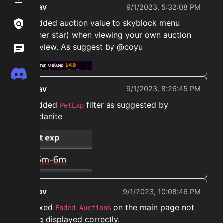
ekwav
9/1/2023, 5:32:08 PM
➡️ Added auction value to skyblock menu
Links / Legal
(nether star) when viewing your own auction
overview. As suggest by @coyu
Wiki
Discord
ekwav
9/1/2023, 8:26:45 PM
➡️ Added
filter as suggested by
PetExp
@vadanite
ekwav
9/1/2023, 10:08:46 PM
➡️ Fixed
on the main page not
Ended Auctions
being displayed correctly.