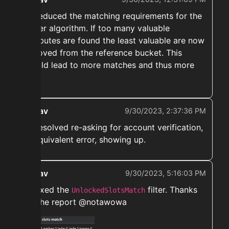
➡️ Reduced the matching requirements for the
sniper algorithm. If too many valuable
attributes are found the least valuable are now
removed from the reference bucket. This
should lead to more matches and thus more
flips.
ekwav
9/30/2023, 2:37:36 PM
➡️ Resolved re-asking for account verification,
or equivalent error, showing up.
ekwav
9/30/2023, 5:16:03 PM
➡️ Fixed the
filter. Thanks
UnlockedSlotsMatch
for the report @notawowa