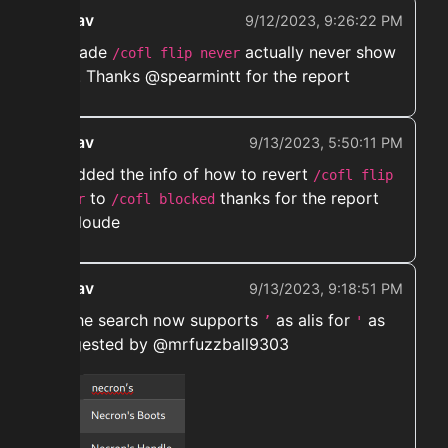
ekwav
9/12/2023, 9:26:22 PM
➡️ Made
actually never show
/cofl flip never
flips. Thanks @spearmintt for the report
ekwav
9/13/2023, 5:50:11 PM
➡️ Added the info of how to revert
/cofl flip
to
thanks for the report
never
/cofl blocked
@caloude
ekwav
9/13/2023, 9:18:51 PM
➡️ The search now supports
as alis for
as
’
'
suggested by @mrfuzzball9303