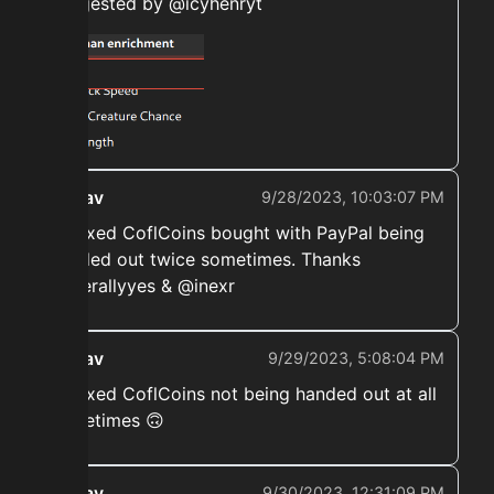
suggested by @icyhenryt
ekwav
9/28/2023, 10:03:07 PM
➡️ Fixed CoflCoins bought with PayPal being
handed out twice sometimes. Thanks
@literallyyes & @inexr
ekwav
9/29/2023, 5:08:04 PM
➡️ Fixed CoflCoins not being handed out at all
sometimes 🙃
ekwav
9/30/2023, 12:31:09 PM