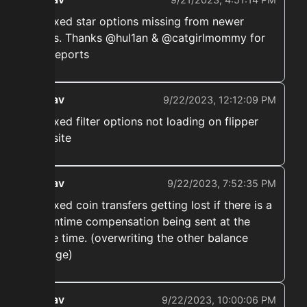
➡️ Fixed star options missing from newer
items. Thanks @hul1an & @catgirlmommy for
the reports
ekwav
9/22/2023, 12:12:09 PM
➡️ Fixed filter options not loading on flipper
website
ekwav
9/22/2023, 7:52:35 PM
➡️ Fixed coin transfers getting lost if there is a
downtime compensation being sent at the
same time. (overwriting the other balance
change)
ekwav
9/22/2023, 10:00:06 PM