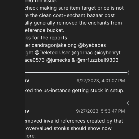
patched the issue.
The check making sure item target price is not
above the clean cost+enchant bazaar cost
actually generally removed the enchants from
the reference bucket.
Thanks for the reports
@americandragonjakelong @byebabes
@bliight @Deleted User @gornac @icyhenryt
@space0573 @jumecks & @mrfuzzball9303
ekwav
9/27/2023, 4:01:07 PM
➡️ Fixed the us-instance getting stuck in setup.
ekwav
9/27/2023, 5:53:47 PM
➡️ Removed invalid references created by that
- No overvalued stonks should show now
anymore.