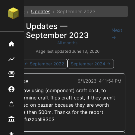
Home
Updates
September
2023
Updates —
←
Next
September
2023
Prev
→
All months
Home
Page last updated
June 13, 2026
Flipping hub
←
September
2022
September
2024
→
Item Flipper
ekwav
9/1/2023, 4:11:54 PM
Account
➡️ Now using (component) craft cost, to
determine craft flips craft cost, if they aren’t
Notifier
traded on bazaar because they are worth
more than 500m. Thanks for the report
@mrfuzzball9303
Premium / Shop
Mod