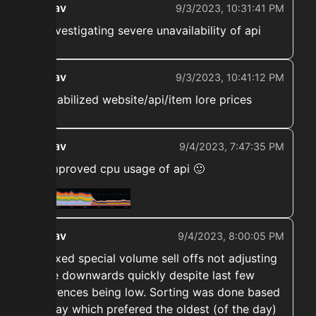
ekwav
9/3/2023, 10:31:41 PM
➡️ Investigating severe unavailability of api
ekwav
9/3/2023, 10:41:12 PM
➡️ Stabilized website/api/item lore prices
ekwav
9/4/2023, 7:47:35 PM
➡️ Improved cpu usage of api 🙂
ekwav
9/4/2023, 8:00:05 PM
➡️ Fixed special volume sell offs not adjusting
price downwards quickly despite last few
references being low. Sorting was done based
on day which prefered the oldest (of the day)