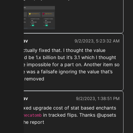
ekwav
9/2/2023, 5:23:32 AM
➡️ Actually fixed that. I thought the value
would be 1.x billion but it’s 3.1 which I thought
to be impossible for a part on. Another item so
there was a failsafe ignoring the value that’s
now removed
ekwav
9/2/2023, 1:38:51 PM
➡️ Fixed upgrade cost of stat based enchants
like
in tracked flips. Thanks @upsets
hecatomb
for the report