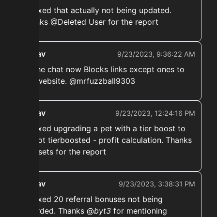
➡️ Fixed that actually not being updated.
Thanks @Deleted User for the report
ekwav
9/23/2023, 9:36:22 AM
➡️ The chat now Blocks links except ones to
our website. @mrfuzzball9303
ekwav
9/23/2023, 12:24:16 PM
➡️ Fixed upgrading a pet with a tier boost to
be not tierboosted - profit calculation. Thanks
@upsets for the report
ekwav
9/23/2023, 3:38:31 PM
➡️ Fixed 20 referral bonuses not being
awarded. Thanks @
byt3
for mentioning