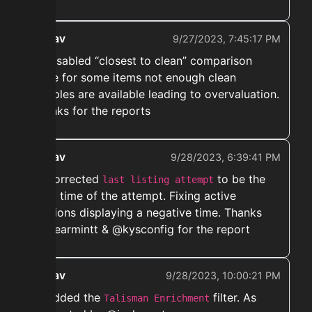
ekwav
9/27/2023, 7:45:17 PM
➡️ Disabled “closest to clean” comparison
since for some items not enough clean
samples are available leading to overvaluation.
Thanks for the reports
ekwav
9/28/2023, 6:39:41 PM
➡️ Corrected
to be the
last listing attempt
start time of the attempt. Fixing active
auctions displaying a negative time. Thanks
@spearmintt & @kysconfig for the report
ekwav
9/28/2023, 10:00:21 PM
➡️ Added the
filter. As
Talisman Enrichment