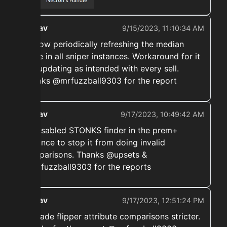
ekwav
9/15/2023, 11:10:34 AM
➡️ Now periodically refreshing the median
value in all sniper instances. Workaround for it
not updating as intended with every sell.
Thanks @mrfuzzball9303 for the report
ekwav
9/17/2023, 10:49:42 AM
➡️ Disabled STONKS finder in the prem+
instance to stop it from doing invalid
comparisons. Thanks @upsets &
@mrfuzzball9303 for the reports
ekwav
9/17/2023, 12:51:24 PM
➡️ Made flipper attribute comparisons stricter.