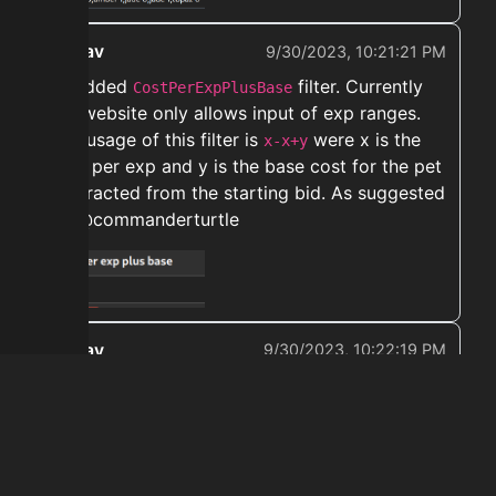
ekwav
9/30/2023, 10:21:21 PM
➡️ Added
filter. Currently
CostPerExpPlusBase
the website only allows input of exp ranges.
The usage of this filter is
were x is the
x-x+y
cost per exp and y is the base cost for the pet
subtracted from the starting bid. As suggested
by @commanderturtle
ekwav
9/30/2023, 10:22:19 PM
➡️ Removed
from relevant
ultimate combo
enchants. Thanks for the report @sickener
← Prev
Next →