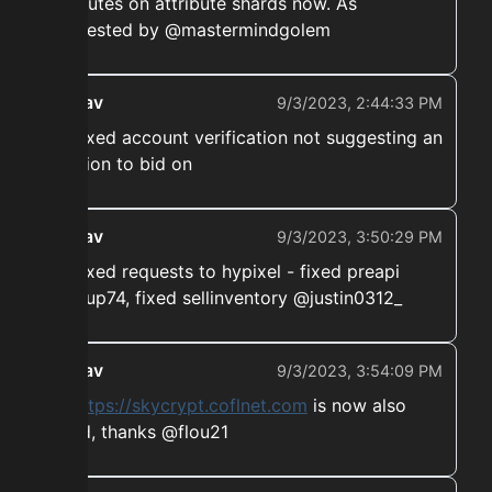
atributes on attribute shards now. As
requested by @mastermindgolem
ekwav
9/3/2023, 2:44:33 PM
➡️ Fixed account verification not suggesting an
auction to bid on
ekwav
9/3/2023, 3:50:29 PM
➡️ Fixed requests to hypixel - fixed preapi
@soup74, fixed sellinventory @justin0312_
ekwav
9/3/2023, 3:54:09 PM
➡️
https://skycrypt.coflnet.com
is now also
fixed, thanks @flou21