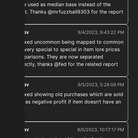
to be used as median base instead of the
latest. Thanks @mrfuzzball9303 for the report
ekwav
9/4/2023, 9:43:22 PM
➡️ Fixed uncommon being mapped to common
and very special to special in item lore prices
comparisons. They are now separated
correctly, thanks @fed for the related report
ekwav
9/5/2023, 5:26:09 PM
➡️ Fixed showing old purchases which are sold
now as negative profit if item doesn’t have an
uuid.
ekwav
9/5/2023, 10:17:17 PM