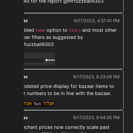
Thanks for the report @mrfuzzball9303
ekwav
9/17/2023, 4:37:41 PM
➡️ Added
option to
and most other
none
Stars
number filters as suggested by
@mrfuzzball9303
ekwav
9/17/2023, 8:33:09 PM
➡️ Updated price display for bazaar items to
short numbers to be in line with the bazaar.
ekwav
9/17/2023, 9:44:35 PM
➡️ Enchant prices now correctly scale past