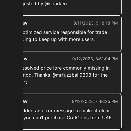
suggested by @sparkerer
ekwav
9/11/2023, 9:18:18 PM
➡️ Optimized service responsible for trade
tracking to keep up with more users.
ekwav
9/12/2023, 3:51:04 PM
➡️ Resolved price lore commonly missing in
the mod. Thanks @mrfuzzball9303 for the
report
ekwav
9/12/2023, 7:48:25 PM
➡️ Added an error message to make it clear
that you can’t purchase CoflCoins from UAE