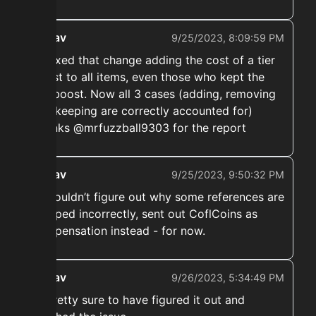
ekwav
9/25/2023, 8:09:59 PM
➡️ Fixed that change adding the cost of a tier
boost to all items, even those who kept the
tier boost. Now all 3 cases (adding, removing
and keeping are correctly accounted for)
Thanks @mrfuzzball9303 for the report
ekwav
9/25/2023, 9:50:32 PM
➡️ Couldn’t figure out why some references are
mapped incorrectly, sent out CoflCoins as
compensation instead - for now.
ekwav
9/26/2023, 5:34:49 PM
➡️ Pretty sure to have figured it out and