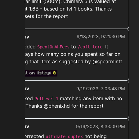
bazaar limit (500m). Chimera 5 is valued at
about 1.6B - based on lvl 1 books. Thanks
@upsets for the report
ekwav
9/18/2023, 9:21:30 PM
➡️ Added
to
. It
SpentOnAhFees
/cofl lore
displays how many coins you spent so far on
listing that item as suggested by @spearmintt
ekwav
9/19/2023, 7:03:48 PM
➡️ Fixed
matching any item with no
PetLevel
1
exp. Thanks @phenixhd for the report
ekwav
9/19/2023, 8:33:09 PM
➡️ Corrected
not being
ultimate duplex