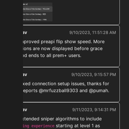
ekwav
9/10/2023, 11:51:28 AM
➡️ Improved preapi flip show speed. More
auctions are now displayed before grace
period ends to all prem+ users.
ekwav
9/10/2023, 9:15:57 PM
➡️ Fixed connection setup issues, thanks for
the reports @mrfuzzball9303 and @pumah.
ekwav
9/11/2023, 9:14:31 PM
➡️ Extended sniper algorithms to include
starting at level 1 as
fishing experience