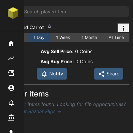
Enchanted Carrot
1 Hour
1 Day
1 Week
1 Month
All Time
Home
Avg Sell Price:
0
Coins
Flipping hub
Avg Buy Price:
0
Coins
Item Flipper
Notify
Share
Account
Similar items
Notifier
No similar items found. Looking for flip opportunities?
Check out Bazaar Flips →
Premium / Shop
Mod