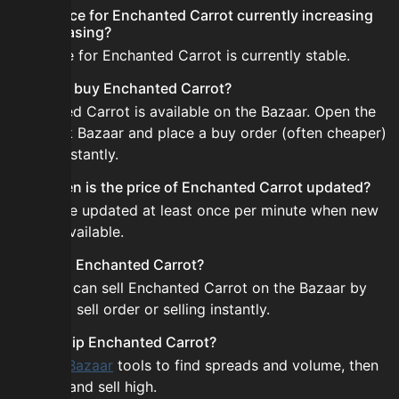
Is the price for Enchanted Carrot currently increasing
or decreasing?
The price for Enchanted Carrot is currently stable.
How do I buy Enchanted Carrot?
Enchanted Carrot is available on the Bazaar. Open the
Skyblock Bazaar and place a buy order (often cheaper)
or buy instantly.
How often is the price of Enchanted Carrot updated?
Prices are updated at least once per minute when new
data is available.
Can I sell Enchanted Carrot?
Yes! You can sell Enchanted Carrot on the Bazaar by
placing a sell order or selling instantly.
How to flip Enchanted Carrot?
Use the
Bazaar
tools to find spreads and volume, then
buy low and sell high.