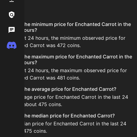
FAQ
Links / Legal
What is the minimum price for Enchanted Carrot in the
Wiki
last 24 hours?
In the last 24 hours, the minimum observed price for
Discord
Enchanted Carrot was 472 coins.
What is the maximum price for Enchanted Carrot in the
last 24 hours?
In the last 24 hours, the maximum observed price for
Enchanted Carrot was 481 coins.
What is the average price for Enchanted Carrot?
The average price for Enchanted Carrot in the last 24
hours is about 475 coins.
What is the median price for Enchanted Carrot?
The median price for Enchanted Carrot in the last 24
hours is 475 coins.