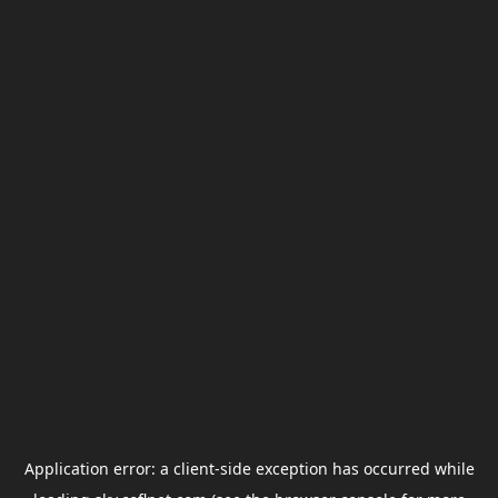
Application error: a
client
-side exception has occurred while