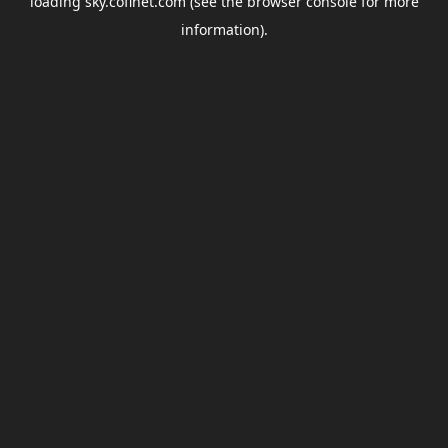
loading
sky.coflnet.com
(see the
browser console
for more
information).