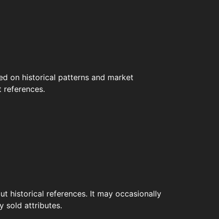
ed on historical patterns and market
t references.
t historical references. It may occasionally
 sold attributes.