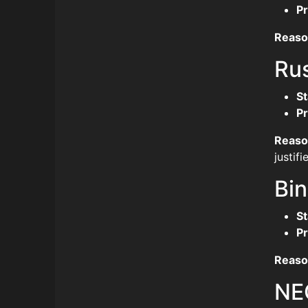
Pr
Reaso
Ru
St
Pr
Reaso
justif
Bi
St
Pr
Reaso
NE