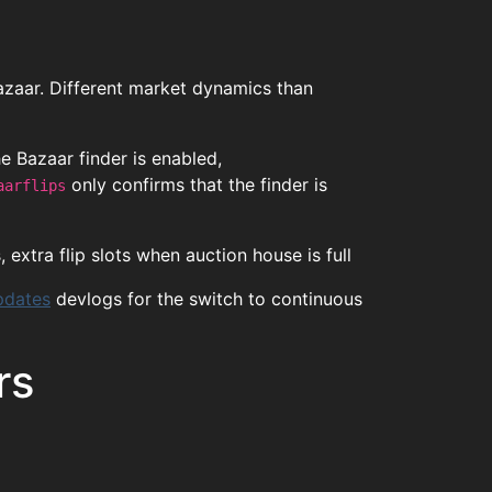
Bazaar. Different market dynamics than
the Bazaar finder is enabled,
only confirms that the finder is
aarflips
 extra flip slots when auction house is full
pdates
devlogs for the switch to continuous
rs