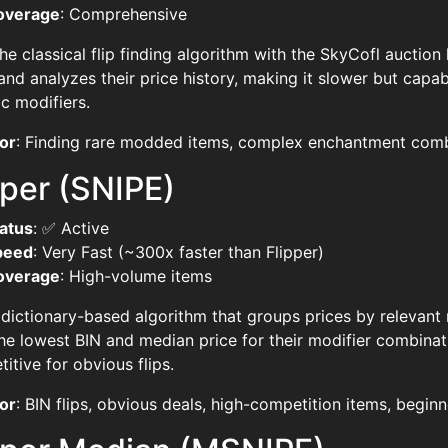
overage
: Comprehensive
he classical flip finding algorithm with the SkyCofl auction 
and analyzes their price history, making it slower but capa
ic modifiers.
or
: Finding rare modded items, complex enchantment combin
per (SNIPE)
atus
: ✅ Active
peed
: Very Fast (~300x faster than Flipper)
overage
: High-volume items
 dictionary-based algorithm that groups prices by relevant
he lowest BIN and median price for their modifier combina
itive for obvious flips.
or
: BIN flips, obvious deals, high-competition items, beginn