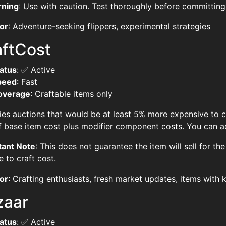
rning
: Use with caution. Test thoroughly before committing 
or
: Adventure-seeking flippers, experimental strategies
aftCost
atus
: ✅ Active
peed
: Fast
overage
: Craftable items only
fies auctions that would be at least 5% more expensive to cr
 base item cost plus modifier component costs. You can adj
tant Note
: This does not guarantee the item will sell for the
e to craft cost.
or
: Crafting enthusiasts, fresh market updates, items with
zaar
atus
: ✅ Active