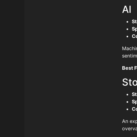
AI
St
S
C
Machin
sentim
Best F
St
St
S
C
An exp
overva