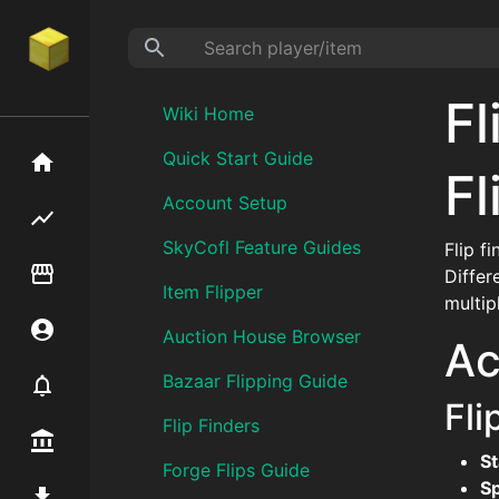
Fl
Wiki Home
Quick Start Guide
Home
Fl
Account Setup
Flipping hub
SkyCofl Feature Guides
Flip f
Item Flipper
Differ
Item Flipper
multip
Account
Auction House Browser
Ac
Bazaar Flipping Guide
Notifier
Fli
Flip Finders
Premium / Shop
St
Forge Flips Guide
S
Mod