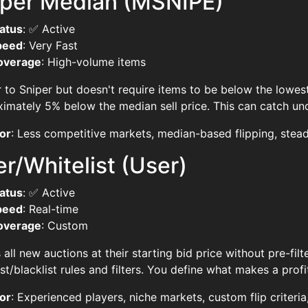
iper Median (MSNIPE)
atus
: ✅ Active
peed
: Very Fast
overage
: High-volume items
r to Sniper but doesn't require items to be below the lowest
imately 5% below the median sell price. This can catch un
or
: Less competitive markets, median-based flipping, stead
r/Whitelist (User)
atus
: ✅ Active
peed
: Real-time
overage
: Custom
all new auctions at their starting bid price without pre-fi
ist/blacklist rules and filters. You define what makes a profit
or
: Experienced players, niche markets, custom flip criteria