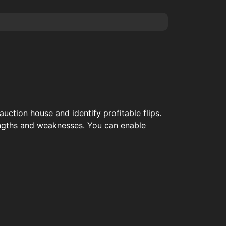
auction house and identify profitable flips.
rengths and weaknesses. You can enable