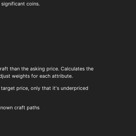
significant coins.
aft than the asking price. Calculates the
ust weights for each attribute.
 target price, only that it's underpriced
 known craft paths