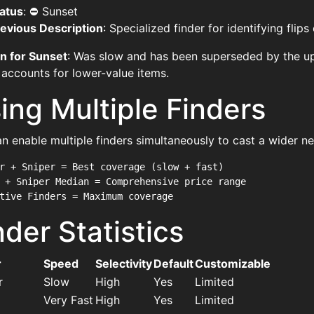
atus
: ⛔ Sunset
evious Description
: Specialized finder for identifying flip
n for Sunset
: Was slow and has been superseded by the u
 accounts for lower-value items.
ing Multiple Finders
n enable multiple finders simultaneously to cast a wider ne
r + Sniper = Best coverage (slow + fast)

 + Sniper Median = Comprehensive price range

nder Statistics
r
Speed
Selectivity
Default
Customizable
r
Slow
High
Yes
Limited
Very Fast
High
Yes
Limited