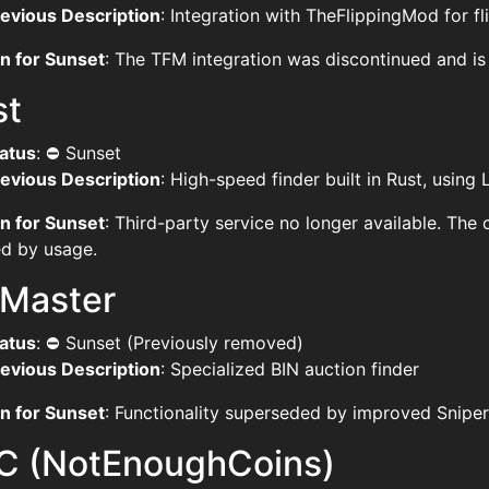
evious Description
: Integration with TheFlippingMod for f
n for Sunset
: The TFM integration was discontinued and is
st
atus
: ⛔ Sunset
evious Description
: High-speed finder built in Rust, using
n for Sunset
: Third-party service no longer available. Th
ied by usage.
nMaster
atus
: ⛔ Sunset (Previously removed)
evious Description
: Specialized BIN auction finder
n for Sunset
: Functionality superseded by improved Sniper
C (NotEnoughCoins)