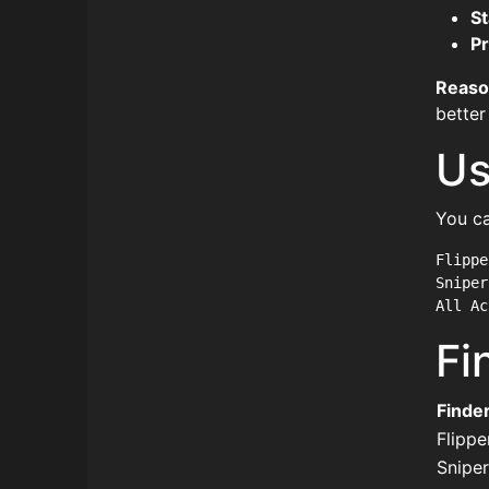
St
Pr
Reaso
better
Us
You ca
Flippe
Sniper
Fi
Finde
Flippe
Sniper