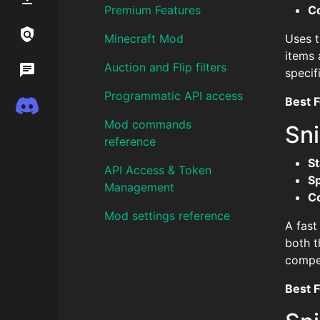
Premium Features
C
Links / Legal
Minecraft Mod
Uses t
items 
Auction and Flip filters
Wiki
specif
Programmatic API access
Best F
Discord
Mod commands
Sni
reference
St
API Access & Token
S
Management
C
Mod settings reference
A fast
both t
compet
Best F