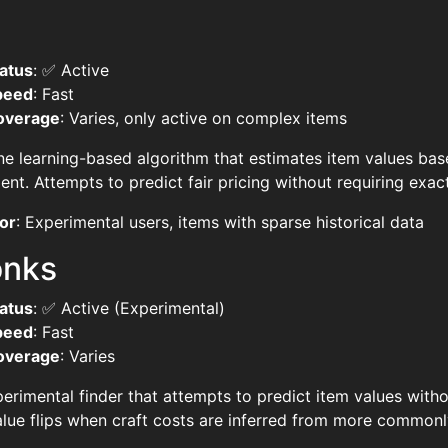
atus
: ✅ Active
peed
: Fast
overage
: Varies, only active on complex items
e learning-based algorithm that estimates item values bas
ent. Attempts to predict fair pricing without requiring exac
or
: Experimental users, items with sparse historical data
onks
atus
: ✅ Active (Experimental)
peed
: Fast
overage
: Varies
erimental finder that attempts to predict item values withou
lue flips when craft costs are inferred from more commonly