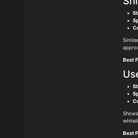
Sn
St
S
C
Simila
approx
Best F
Use
St
S
C
Shows 
whitel
Best F