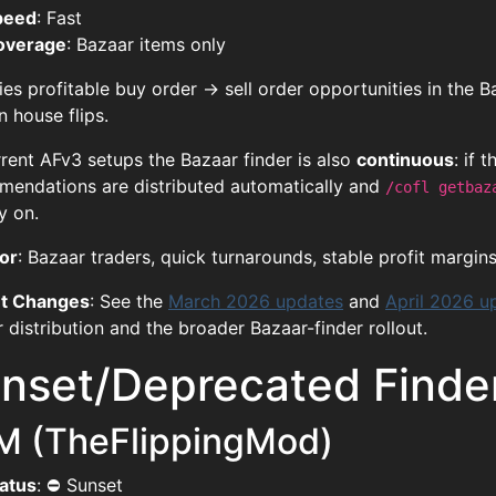
peed
: Fast
overage
: Bazaar items only
fies profitable buy order → sell order opportunities in the 
n house flips.
rent AFv3 setups the Bazaar finder is also
continuous
: if 
endations are distributed automatically and
/cofl getbaz
y on.
or
: Bazaar traders, quick turnarounds, stable profit margins,
t Changes
: See the
March 2026 updates
and
April 2026 u
 distribution and the broader Bazaar-finder rollout.
nset/Deprecated Finde
M (TheFlippingMod)
atus
: ⛔ Sunset