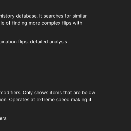
history database. It searches for similar
ble of finding more complex flips with
ation flips, detailed analysis
 modifiers. Only shows items that are below
tion. Operates at extreme speed making it
ers