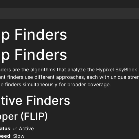
ip Finders
ip Finders
inders are the algorithms that analyze the Hypixel SkyBlock 
ent finders use different approaches, each with unique st
le finders simultaneously for broader coverage.
tive Finders
pper (FLIP)
atus
: ✅ Active
peed
: Slow