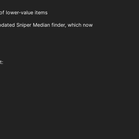
s of lower-value items
pdated Sniper Median finder, which now
t: