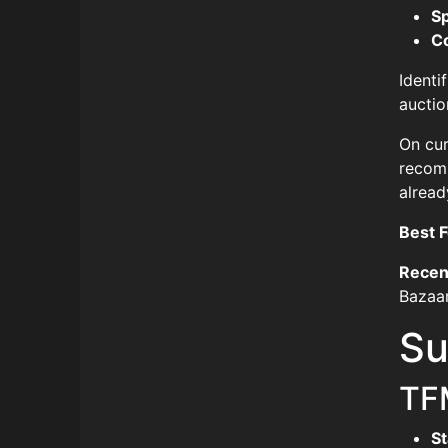
S
C
Identi
auctio
On cur
recomm
alread
Best F
Recen
Bazaar
Su
TF
St