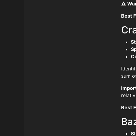
⚠️ Wa
Best F
Cr
St
S
C
Identi
sum of
Impor
relativ
Best F
Ba
St