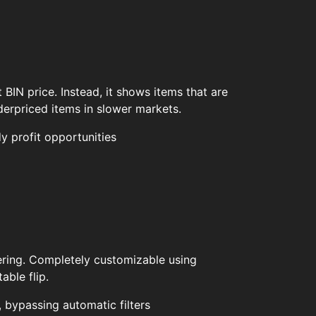
 BIN price. Instead, it shows items that are
derpriced items in slower markets.
y profit opportunities
ltering. Completely customizable using
able flip.
, bypassing automatic filters