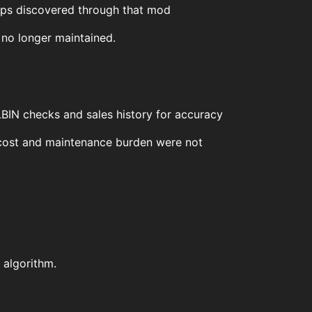
lips discovered through that mod
 no longer maintained.
 LBIN checks and sales history for accuracy
e cost and maintenance burden were not
 algorithm.