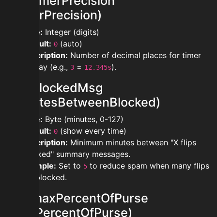
modtimerPrecision
(TimerPrecision)
Type:
Integer (digits)
Default:
(auto)
0
Description:
Number of decimal places for timer
display (e.g.,
=
).
3
12.345s
modblockedMsg
(MinutesBetweenBlocked)
Type:
Byte (minutes, 0-127)
Default:
(show every time)
0
Description:
Minimum minutes between "X flips
blocked" summary messages.
Example:
Set to
to reduce spam when many flips
5
are blocked.
modmaxPercentOfPurse
(MaxPercentOfPurse)