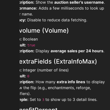
Description:
Show the
auction seller's username
.
Performance:
Adds a few milliseconds to look up
seller name.
Privacy:
Disable to reduce data fetching.
showvolume (Volume)
Type:
Boolean
Default:
true
Description:
Display
average sales per 24 hours
.
showextraFields (ExtraInfoMax)
Type:
Integer (number of lines)
Default:
0
Description:
How many
extra info lines
to display
below the flip (e.g., enchantments, reforge,
modifiers).
Example:
Set to
to show up to 3 detail lines.
3