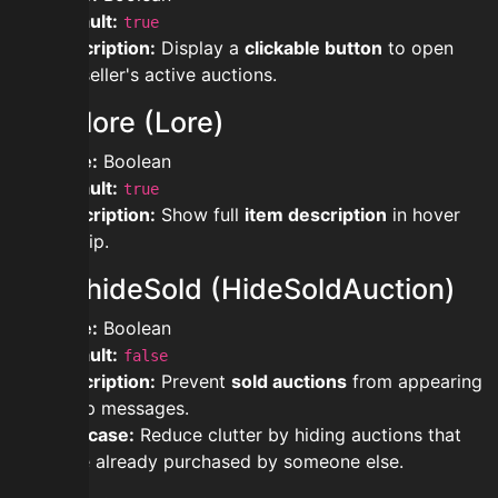
Default:
true
Description:
Display a
clickable button
to open
the seller's active auctions.
showlore (Lore)
Type:
Boolean
Default:
true
Description:
Show full
item description
in hover
tooltip.
showhideSold (HideSoldAuction)
Type:
Boolean
Default:
false
Description:
Prevent
sold auctions
from appearing
in flip messages.
Use case:
Reduce clutter by hiding auctions that
were already purchased by someone else.