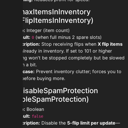
modmaxItemsInInventory
(MaxFlipItemsInInventory)
Type:
Integer (item count)
Default:
(when full minus 2 spare slots)
0
Description:
Stop receiving flips when
X flip items
are already in inventory. If set to 101 or higher
buying won't be stopped completely but be slowed
down a bit.
Use case:
Prevent inventory clutter; forces you to
sell before buying more.
moddisableSpamProtection
(DisableSpamProtection)
Type:
Boolean
Default:
false
Description:
Disable the
5-flip limit per update
—