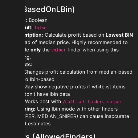
lbin (BasedOnLBin)
Type:
Boolean
Default:
false
Description:
Calculate profit based on
Lowest BIN
instead of median price. Highly recommended to
enable
only
the
finder when using this
sniper
setting.
Effects:
Changes profit calculation from median-based
to lbin-based
May show negative profits if whitelist items
don't have lbin data
Works best with
/cofl set finders sniper
Warning:
Using lbin mode with other finders
(FLIPPER, MEDIAN_SNIPER) can cause inaccurate
profit estimates.
finders (AllowedFinders)