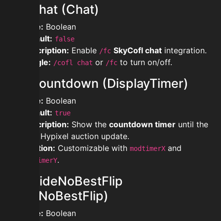
modchat (Chat)
Type:
Boolean
Default:
false
Description:
Enable
SkyCofl chat
integration.
/fc
Toggle:
or
to turn on/off.
/cofl chat
/fc
modcountdown (DisplayTimer)
Type:
Boolean
Default:
true
Description:
Show the
countdown timer
until the
next Hypixel auction update.
Position:
Customizable with
and
modtimerX
.
modtimerY
modhideNoBestFlip
(HideNoBestFlip)
Type:
Boolean