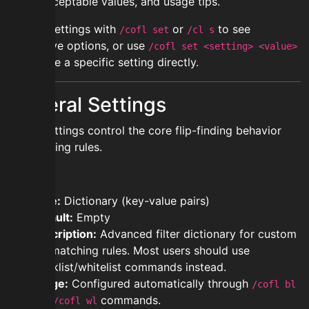
does, acceptable values, and usage tips.
Access settings with
or
to see
/cofl set
/cl s
interactive options, or use
/cofl set <setting> <value>
to change a specific setting directly.
General Settings
These settings control the core flip-finding behavior
and filtering rules.
filters
Type:
Dictionary (key-value pairs)
Default:
Empty
Description:
Advanced filter dictionary for custom
flip matching rules. Most users should use
blacklist/whitelist commands instead.
Usage:
Configured automatically through
/cofl bl
and
commands.
/cofl wl