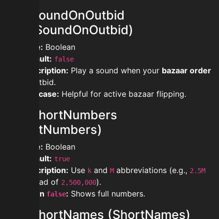
modsoundOnOutbid
(PlaySoundOnOutbid)
Type:
Boolean
Default:
false
Description:
Play a sound when your
bazaar order
is outbid.
Use case:
Helpful for active bazaar flipping.
modshortNumbers
(ShortNumbers)
Type:
Boolean
Default:
true
Description:
Use
and
abbreviations (e.g.,
k
M
2.5M
instead of
).
2,500,000
When
:
Shows full numbers.
false
modshortNames (ShortNames)