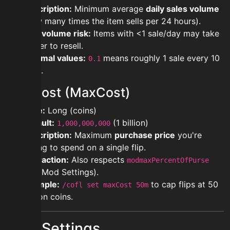
Description:
Minimum average
daily sales volume
(how many times the item sells per 24 hours).
Low volume risk:
Items with <1 sale/day may take
longer to resell.
Decimal values:
means roughly 1 sale every 10
0.1
days.
maxCost (MaxCost)
Type:
Long (coins)
Default:
(1 billion)
1,000,000,000
Description:
Maximum
purchase price
you're
willing to spend on a single flip.
Interaction:
Also respects
modmaxPercentOfPurse
(see Mod Settings).
Example:
to cap flips at 50
/cofl set maxCost 50m
million coins.
Mod Settings