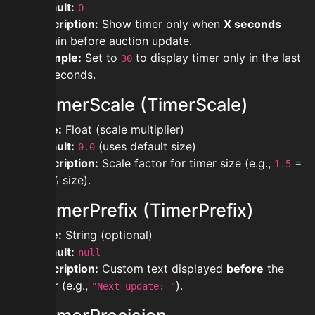
Default:
0
Description:
Show timer only when
X seconds
remain before auction update.
Example:
Set to
to display timer only in the last
30
30 seconds.
modtimerScale (TimerScale)
Type:
Float (scale multiplier)
Default:
(uses default size)
0.0
Description:
Scale factor for timer size (e.g.,
=
1.5
150% size).
modtimerPrefix (TimerPrefix)
Type:
String (optional)
Default:
null
Description:
Custom text displayed
before
the
timer (e.g.,
).
"Next update: "