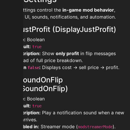
These settings control the
in-game mod behavior
,
including UI, sounds, notifications, and automation.
modjustProfit (DisplayJustProfit)
Type:
Boolean
Default:
true
Description:
Show
only profit
in flip messages
instead of full price breakdown.
When
:
Displays cost → sell price → profit.
false
modsoundOnFlip
(PlaySoundOnFlip)
Type:
Boolean
Default:
true
Description:
Play a notification sound when a new
flip arrives.
Disabled in:
Streamer mode (
).
modstreamerMode