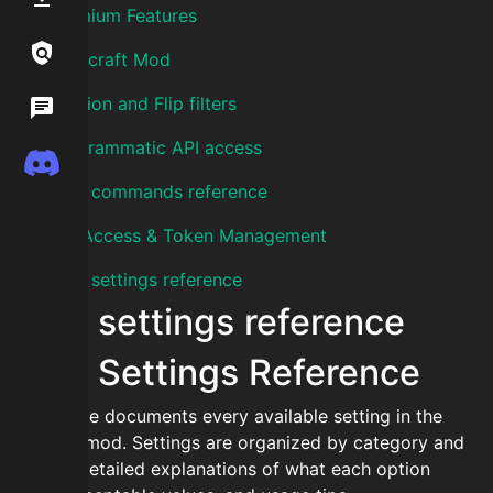
Premium Features
Links / Legal
Minecraft Mod
Auction and Flip filters
Wiki
Programmatic API access
Discord
Mod commands reference
API Access & Token Management
Mod settings reference
Mod settings reference
Mod Settings Reference
This guide documents every available setting in the
SkyCofl mod. Settings are organized by category and
include detailed explanations of what each option