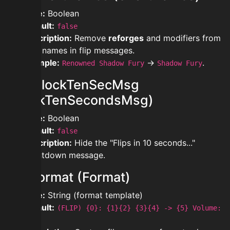
Type:
Boolean
Default:
false
Description:
Remove
reforges
and modifiers from
item names in flip messages.
Example:
→
.
Renowned Shadow Fury
Shadow Fury
modblockTenSecMsg
(BlockTenSecondsMsg)
Type:
Boolean
Default:
false
Description:
Hide the "Flips in 10 seconds..."
countdown message.
modformat (Format)
Type:
String (format template)
Default:
(FLIP) {0}: {1}{2} {3}{4} -> {5} Volume:
{10}