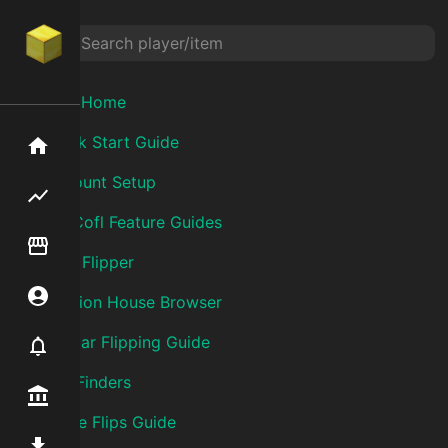
Wiki Home
Quick Start Guide
Home
Account Setup
Flipping hub
SkyCofl Feature Guides
Item Flipper
Item Flipper
Account
Auction House Browser
Bazaar Flipping Guide
Notifier
Flip Finders
Premium / Shop
Forge Flips Guide
Mod