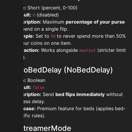
Type:
Short (percent, 0-100)
Default:
(disabled)
0
Description:
Maximum
percentage of your purse
to spend on a single flip.
Example:
Set to
to never spend more than 50%
50
of your coins on one item.
Interaction:
Works alongside
(stricter limit
maxCost
wins).
modnoBedDelay (NoBedDelay)
Type:
Boolean
Default:
false
Description:
Send
bed flips immediately
without
fairness delay.
Use case:
Premium feature for beds (applies bed-
specific rules).
modstreamerMode