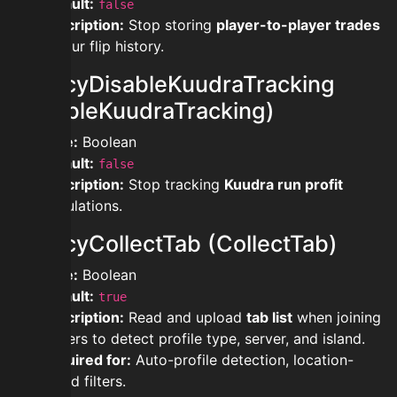
Default:
false
Description:
Stop storing
player-to-player trades
in your flip history.
privacyDisableKuudraTracking
(DisableKuudraTracking)
Type:
Boolean
Default:
false
Description:
Stop tracking
Kuudra run profit
calculations.
privacyCollectTab (CollectTab)
Type:
Boolean
Default:
true
Description:
Read and upload
tab list
when joining
servers to detect profile type, server, and island.
Required for:
Auto-profile detection, location-
based filters.