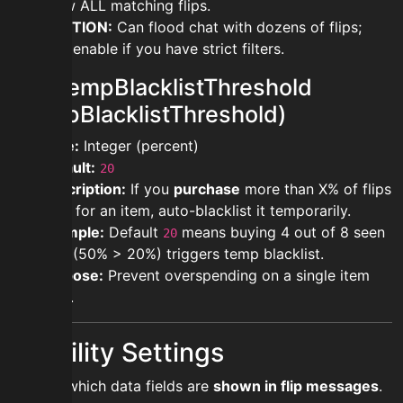
show ALL matching flips.
CAUTION:
Can flood chat with dozens of flips;
only enable if you have strict filters.
modtempBlacklistThreshold
(TempBlacklistThreshold)
Type:
Integer (percent)
Default:
20
Description:
If you
purchase
more than X% of flips
seen for an item, auto-blacklist it temporarily.
Example:
Default
means buying 4 out of 8 seen
20
flips (50% > 20%) triggers temp blacklist.
Purpose:
Prevent overspending on a single item
type.
Visibility Settings
Control which data fields are
shown in flip messages
.