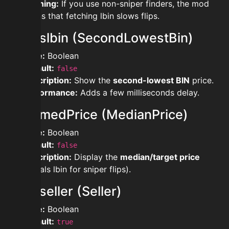
Warning:
If you use non-sniper finders, the mod
warns that fetching lbin slows flips.
showslbin (SecondLowestBin)
Type:
Boolean
Default:
false
Description:
Show the
second-lowest BIN
price.
Performance:
Adds a few milliseconds delay.
showmedPrice (MedianPrice)
Type:
Boolean
Default:
false
Description:
Display the
median/target price
(equals lbin for sniper flips).
showseller (Seller)
Type:
Boolean
Default:
true