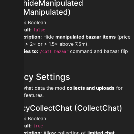
showhideManipulated
(HideManipulated)
Type:
Boolean
Default:
false
Description:
Hide
manipulated bazaar items
(price
ratio > 2× or > 1.5× above 7.5m).
Applies to:
command and bazaar flip
/cofl bazaar
lists.
Privacy Settings
Control what data the mod
collects and uploads
for
tracking/features.
privacyCollectChat (CollectChat)
Type:
Boolean
Default:
true
Description:
Allow collection of
limited chat