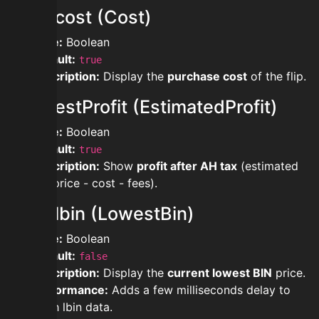
showcost (Cost)
Type:
Boolean
Default:
true
Description:
Display the
purchase cost
of the flip.
showestProfit (EstimatedProfit)
Type:
Boolean
Default:
true
Description:
Show
profit after AH tax
(estimated
sell price - cost - fees).
showlbin (LowestBin)
Type:
Boolean
Default:
false
Description:
Display the
current lowest BIN
price.
Performance:
Adds a few milliseconds delay to
fetch lbin data.