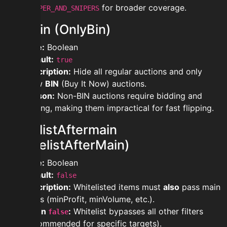
for broader coverage.
FLIPPER_AND_SNIPERS
onlyBin (OnlyBin)
Type:
Boolean
Default:
true
Description:
Hide all regular auctions and only
show
BIN
(Buy It Now) auctions.
Reason:
Non-BIN auctions require bidding and
waiting, making them impractical for fast flipping.
whitelistAftermain
(WhitelistAfterMain)
Type:
Boolean
Default:
false
Description:
Whitelisted items must
also
pass main
filters (minProfit, minVolume, etc.).
When
:
Whitelist bypasses all other filters
false
(recommended for specific targets).