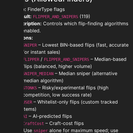
Type:
FinderType flags
Default:
(119)
FLIPPER_AND_SNIPERS
Description:
Controls which flip-finding algorithms
are enabled.
Options:
– Lowest BIN-based flips (fast, accurate
SNIPER
for instant sales)
/
– Median-based
FLIPPER
FLIPPER_AND_SNIPERS
flips (balanced, higher volume)
– Median sniper (alternative
SNIPER_MEDIAN
median algorithm)
– Risky/experimental flips (high
STONKS
competition, low success rate)
– Whitelist-only flips (custom tracked
USER
items)
– AI-predicted flips
AI
– Craft-cost flips
CraftCost
Tip:
Use
alone for maximum speed; use
sniper