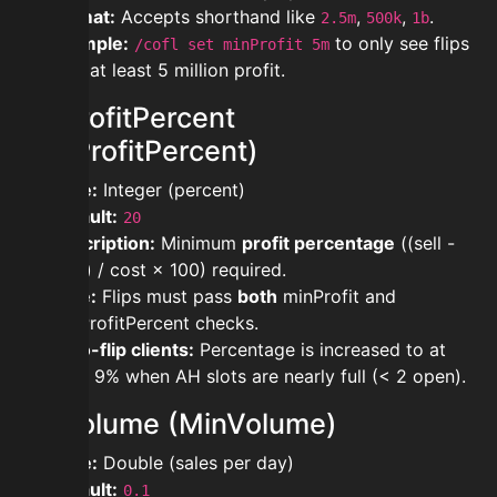
Format:
Accepts shorthand like
,
,
.
2.5m
500k
1b
Example:
to only see flips
/cofl set minProfit 5m
with at least 5 million profit.
minProfitPercent
(MinProfitPercent)
Type:
Integer (percent)
Default:
20
Description:
Minimum
profit percentage
((sell -
cost) / cost × 100) required.
Note:
Flips must pass
both
minProfit and
minProfitPercent checks.
Auto-flip clients:
Percentage is increased to at
least 9% when AH slots are nearly full (< 2 open).
minVolume (MinVolume)
Type:
Double (sales per day)
Default:
0.1