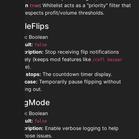
When
:
Whitelist acts as a "priority" filter that
true
still respects profit/volume thresholds.
DisableFlips
Type:
Boolean
Default:
false
Description:
Stop receiving flip notifications
entirely (keeps mod features like
/cofl bazaar
active).
Also stops:
The countdown timer display.
Use case:
Temporarily pause flipping without
logging out.
DebugMode
Type:
Boolean
Default:
false
Description:
Enable verbose logging to help
diagnose issues.