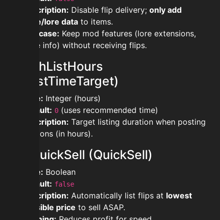
Description:
Disable flip delivery;
only add
price/lore data
to items.
Use case:
Keep mod features (lore extensions,
price info) without receiving flips.
modahListHours
(AhListTimeTarget)
Type:
Integer (hours)
Default:
(uses recommended time)
0
Description:
Target listing duration when posting
auctions (in hours).
modquickSell (QuickSell)
Type:
Boolean
Default:
false
Description:
Automatically list flips at
lowest
possible price
to sell ASAP.
Warning:
Reduces profit for speed.