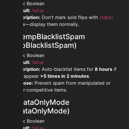
Type:
Boolean
Default:
false
Description:
Don't mark sold flips with
[SOLD]
prefix—display them normally.
modtempBlacklistSpam
(TempBlacklistSpam)
Type:
Boolean
Default:
false
Description:
Auto-blacklist items for
8 hours
if
they appear
>5 times in 2 minutes
.
Purpose:
Prevent spam from manipulated or
hyper-competitive items.
moddataOnlyMode
(AhDataOnlyMode)
Type:
Boolean
Default:
false