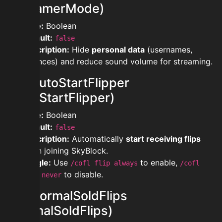
(StreamerMode)
Type:
Boolean
Default:
false
Description:
Hide
personal data
(usernames,
balances) and reduce sound volume for streaming.
modautoStartFlipper
(AutoStartFlipper)
Type:
Boolean
Default:
false
Description:
Automatically
start receiving flips
when joining SkyBlock.
Toggle:
Use
to enable,
/cofl flip always
/cofl
to disable.
flip never
modnormalSoldFlips
(NormalSoldFlips)