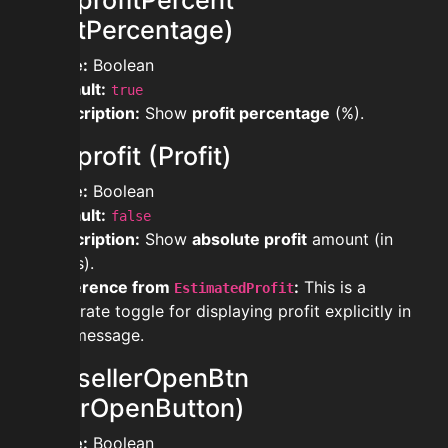
showprofitPercent
(ProfitPercentage)
Type:
Boolean
Default:
true
Description:
Show
profit percentage
(%).
showprofit (Profit)
Type:
Boolean
Default:
false
Description:
Show
absolute profit
amount (in
coins).
Difference from
:
This is a
EstimatedProfit
separate toggle for displaying profit explicitly in
the message.
showsellerOpenBtn
(SellerOpenButton)
Type:
Boolean