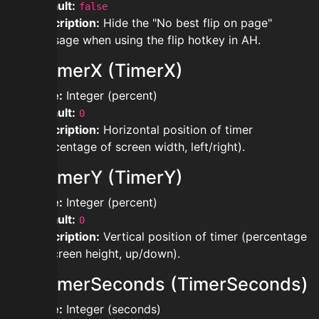
Default:
false
Description:
Hide the "No best flip on page"
message when using the flip hotkey in AH.
modtimerX (TimerX)
Type:
Integer (percent)
Default:
0
Description:
Horizontal position of timer
(percentage of screen width, left/right).
modtimerY (TimerY)
Type:
Integer (percent)
Default:
0
Description:
Vertical position of timer (percentage
of screen height, up/down).
modtimerSeconds (TimerSeconds)
Type:
Integer (seconds)