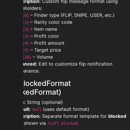
Description:
Custom flip message format using
placeholders:
– Finder type (FLIP, SNIPE, USER, etc.)
{0}
– Rarity color code
{1}
– Item name
{2}
– Profit color
{3}
– Profit amount
{4}
– Target price
{5}
– Volume
{10}
Advanced:
Edit to customize flip notification
appearance.
modblockedFormat
(BlockedFormat)
Type:
String (optional)
Default:
(uses default format)
null
Description:
Separate format template for
blocked
flips
shown via
.
/cofl blocked