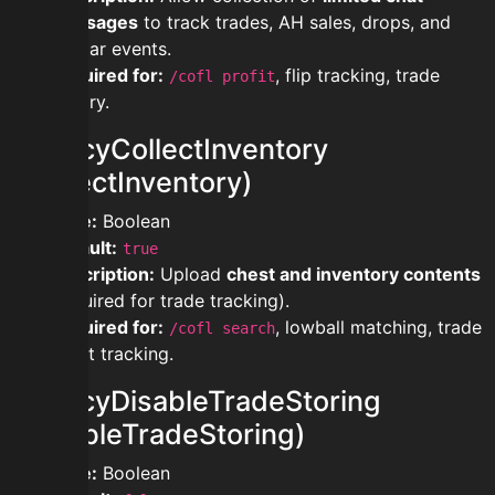
messages
to track trades, AH sales, drops, and
bazaar events.
Required for:
, flip tracking, trade
/cofl profit
history.
privacyCollectInventory
(CollectInventory)
Type:
Boolean
Default:
true
Description:
Upload
chest and inventory contents
(required for trade tracking).
Required for:
, lowball matching, trade
/cofl search
profit tracking.
privacyDisableTradeStoring
(DisableTradeStoring)
Type:
Boolean