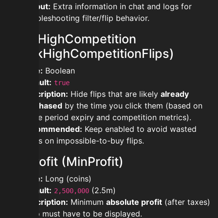
Output:
Extra information in chat and logs for
troubleshooting filter/flip behavior.
blockHighCompetition
(BlockHighCompetitionFlips)
Type:
Boolean
Default:
true
Description:
Hide flips that are likely
already
purchased
by the time you click them (based on
grace period expiry and competition metrics).
Recommended:
Keep enabled to avoid wasted
clicks on impossible-to-buy flips.
minProfit (MinProfit)
Type:
Long (coins)
Default:
(2.5m)
2,500,000
Description:
Minimum
absolute profit
(after taxes)
a flip must have to be displayed.